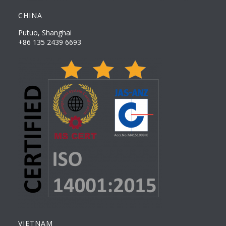
CHINA
Putuo, Shanghai
+86 135 2439 6693
VIETNAM