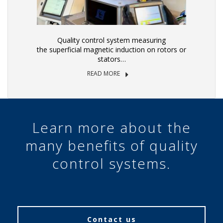
Quality control system measuring
the superficial magnetic induction on rotors or
stators…
READ MORE
Learn more about the
many benefits of quality
control systems.
Contact us