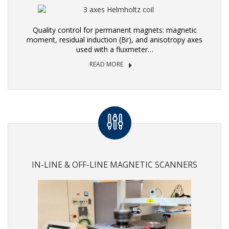
Quality control for permanent magnets: magnetic
moment, residual induction (Br), and anisotropy axes
used with a fluxmeter…
READ MORE
IN-LINE & OFF-LINE MAGNETIC SCANNERS