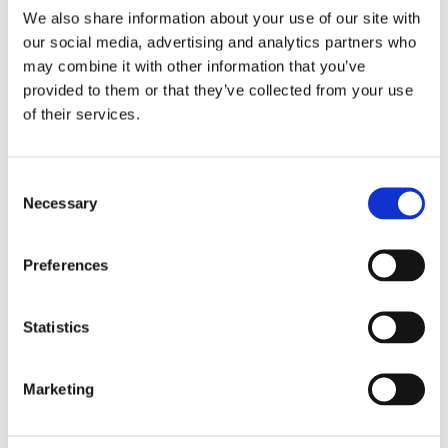
We also share information about your use of our site with
our social media, advertising and analytics partners who
may combine it with other information that you’ve
provided to them or that they’ve collected from your use
of their services.
Necessary
Lower purchasing costs
Preferences
High quality control standards help reduce costs and
ensure the best performance of your application or
material.
Statistics
Eliminate rejects before they make it to final
product
Marketing
Ensure the success of your final product by validating the
quality of third-party parts and eliminating problems