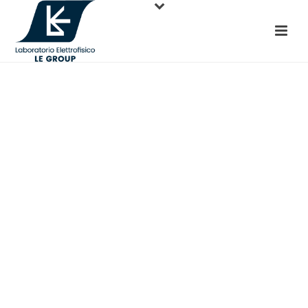
TAKE CONTROL.