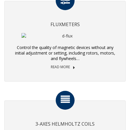
FLUXMETERS
Control the quality of magnetic devices without any
initial adjustment or setting, including rotors, motors,
and flywheels…
READ MORE
3-AXES HELMHOLTZ COILS