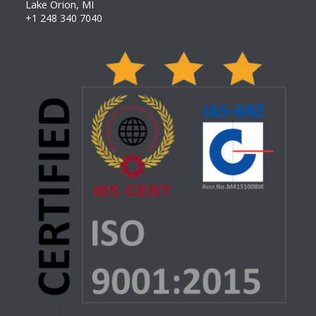
Lake Orion, MI
+1 248 340 7040