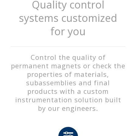
Quality control
systems customized
for you
Control the quality of
permanent magnets or check the
properties of materials,
subassemblies and final
products with a custom
instrumentation solution built
by our engineers.