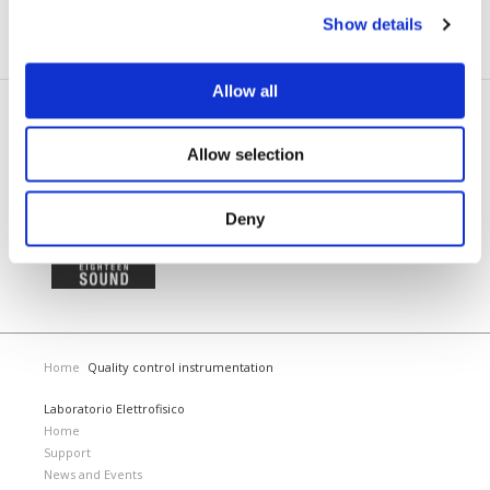
before they can even happen.
Show details
Allow all
TRUSTED BY
Allow selection
Deny
Home
Quality control instrumentation
Laboratorio Elettrofisico
Home
Support
News and Events