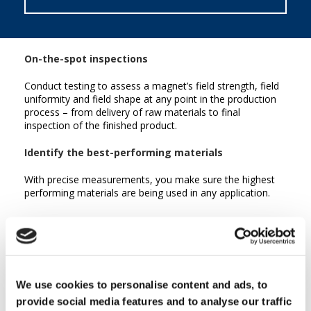
On-the-spot inspections
Conduct testing to assess a magnet’s field strength, field
uniformity and field shape at any point in the production
process – from delivery of raw materials to final
inspection of the finished product.
Identify the best-performing materials
With precise measurements, you make sure the highest
performing materials are being used in any application.
We use cookies to personalise content and ads, to
provide social media features and to analyse our traffic