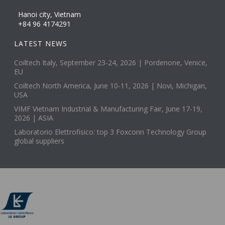
Hanoi city, Vietnam
+84 96 4174291
LATEST NEWS
Coiltech Italy, September 23-24, 2026 | Pordenone, Venice,
EU
Coiltech North America, June 10-11, 2026 | Novi, Michigan,
USA
VIMF Vietnam Industrial & Manufacturing Fair, June 17-19,
2026 | ASIA
Laboratorio Elettrofisico: top 3 Foxconn Technology Group
global suppliers