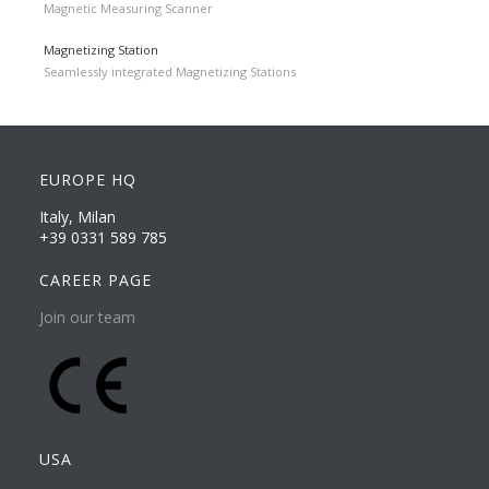
Magnetic Measuring Scanner
Magnetizing Station
Seamlessly integrated Magnetizing Stations
EUROPE HQ
Italy, Milan
+39 0331 589 785
CAREER PAGE
Join our team
USA