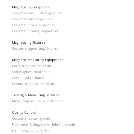
Magnetizing Equipment
i Mag™ Master PLUS Magnetizer
i Mag™ Master Magnetizer
i Mag™ MicroCal Magnetizer
i Mag™ MicroMag Magnetizer
Magnetizing Fixtures
Custom magnetizing fixtures
Magnetic Measuring Equipment
Hard magnetic materials
Soft magnetic materials
Cemented carbides
Feebly magnetic materials
Testing & Measuring Services
Measuring service & calibration
Quality Control
Custom measuring coils
Fluxmeter & Single axis Helmholtz coils
Helmholtz coils | 3-Axis