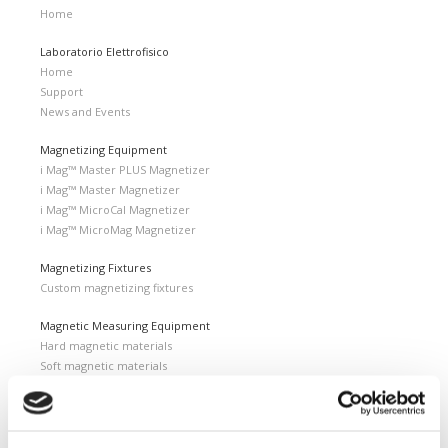
Home
Laboratorio Elettrofisico
Home
Support
News and Events
Magnetizing Equipment
i Mag™ Master PLUS Magnetizer
i Mag™ Master Magnetizer
i Mag™ MicroCal Magnetizer
i Mag™ MicroMag Magnetizer
Magnetizing Fixtures
Custom magnetizing fixtures
Magnetic Measuring Equipment
Hard magnetic materials
Soft magnetic materials
Cemented carbides
Feebly magnetic materials
Testing & Measuring Services