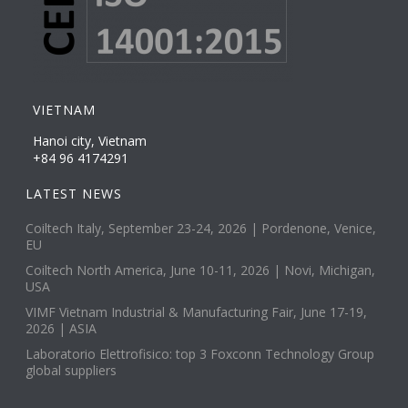
VIETNAM
Hanoi city, Vietnam
+84 96 4174291
LATEST NEWS
Coiltech Italy, September 23-24, 2026 | Pordenone, Venice,
EU
Coiltech North America, June 10-11, 2026 | Novi, Michigan,
USA
VIMF Vietnam Industrial & Manufacturing Fair, June 17-19,
2026 | ASIA
Laboratorio Elettrofisico: top 3 Foxconn Technology Group
global suppliers