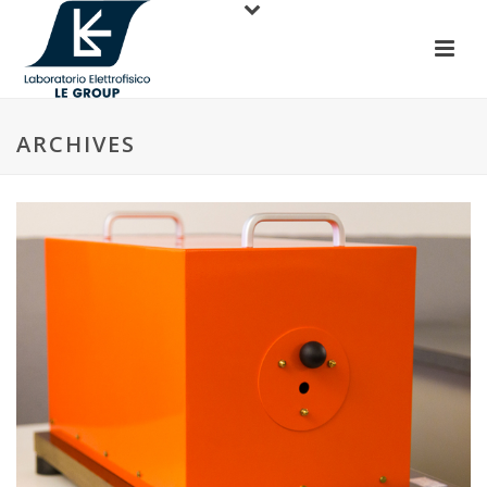
ARCHIVES