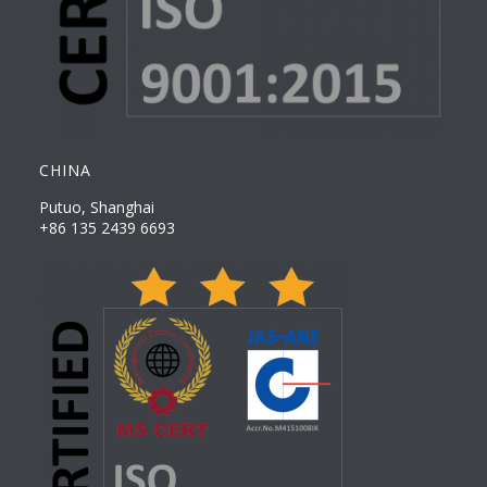
CHINA
Putuo, Shanghai
+86 135 2439 6693