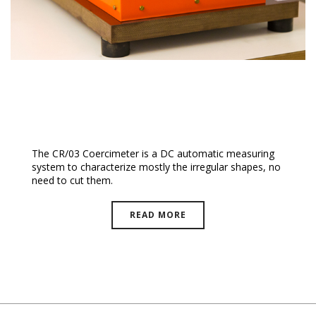
Coercimeter
The CR/03 Coercimeter is a DC automatic measuring
system to characterize mostly the irregular shapes, no
need to cut them.
READ MORE