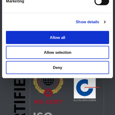
Marketing
Show details
USA
Lake Orion, MI
Allow all
+1 248 340 7040
Allow selection
Deny