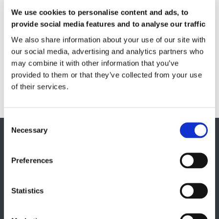
Measuring service & calibration
We use cookies to personalise content and ads, to
provide social media features and to analyse our traffic
Quality Control
Custom measuring coils
We also share information about your use of our site with
Fluxmeter & Single axis Helmholtz coils
our social media, advertising and analytics partners who
Helmholtz coils | 3-Axis
may combine it with other information that you’ve
Magnetic Measuring Scanner
provided to them or that they’ve collected from your use
Magnetizing Station
of their services.
Seamlessly integrated Magnetizing Stations
Necessary
EUROPE HQ
Italy, Milan
Preferences
+39 0331 589 785
CAREER PAGE
Statistics
Join our team