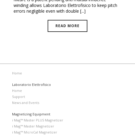
winding allows Laboratorio Elettrofisico to keep pitch
errors negligible even with double [...]
READ MORE
Home
Laboratorio Elettrofisico
Home
Support
News and Events
Magnetizing Equipment
i Mag™ Master PLUS Magnetizer
i Mag™ Master Magnetizer
i Mag™ MicroCal Magnetizer