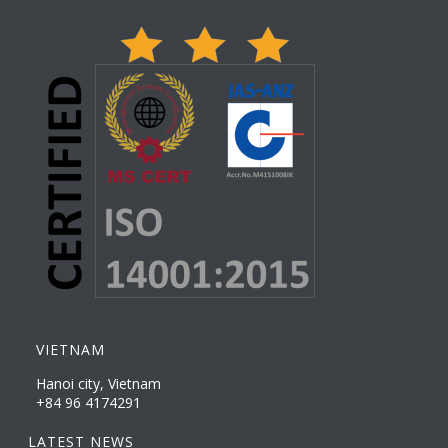
VIETNAM
Hanoi city, Vietnam
+84 96 4174291
LATEST NEWS