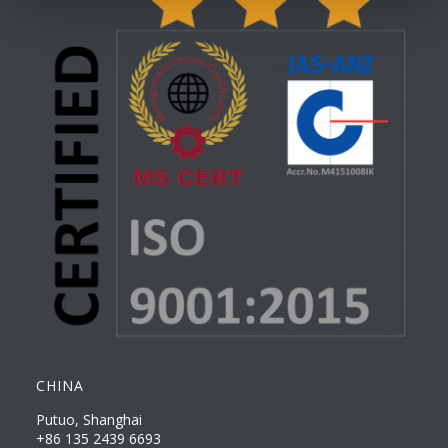
CHINA
Putuo, Shanghai
+86 135 2439 6693