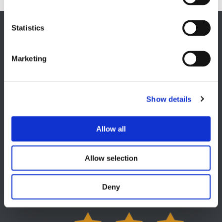
Statistics
EUROPE HQ
Italy, Milan
Marketing
+39 0331 589 785
CAREER PAGE
Join our team
Show details
Allow all
Allow selection
USA
Lake Orion, MI
Deny
+1 248 340 7040