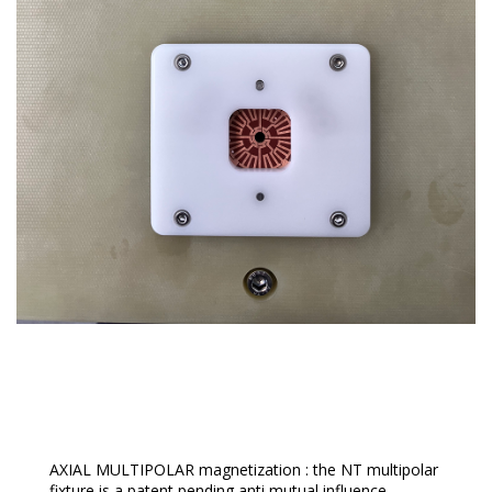
Fixtures For Sensors
AXIAL MULTIPOLAR magnetization : the NT multipolar
fixture is a patent pending anti mutual influence