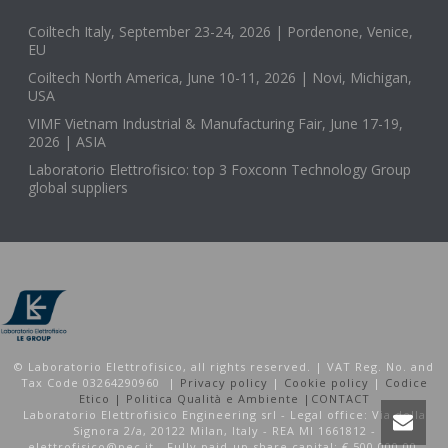
Coiltech Italy, September 23-24, 2026 | Pordenone, Venice,
EU
Coiltech North America, June 10-11, 2026 | Novi, Michigan,
USA
VIMF Vietnam Industrial & Manufacturing Fair, June 17-19,
2026 | ASIA
Laboratorio Elettrofisico: top 3 Foxconn Technology Group
global suppliers
© Laboratorio Elettrofisico, all rights reserved. | VAT Reg. No. and
Tax Code 03264290960 |
Privacy policy
|
Cookie policy
|
Codice
Etico |
Politica Qualità e Ambiente |
CONTACT
Laboratorio Elettrofisico Engineering srl - Legal office: Via della
Signora 2/a, 20122 Milan, Italy - REA MI 1661812 -
elettrofisico@pec.it - Fully paid-up share capital: € 500.000,00.