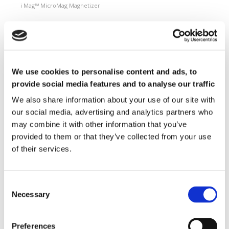
i Mag™ MicroMag Magnetizer
Magnetizing Fixtures
Custom magnetizing fixtures
Magnetic Measuring Equipment
Hard magnetic materials
We use cookies to personalise content and ads, to
Soft magnetic materials
provide social media features and to analyse our traffic
Cemented carbides
Feebly magnetic materials
We also share information about your use of our site with
our social media, advertising and analytics partners who
Testing & Measuring Services
may combine it with other information that you’ve
Measuring service & calibration
provided to them or that they’ve collected from your use
Quality Control
of their services.
Custom measuring coils
Fluxmeter & Single axis Helmholtz coils
Helmholtz coils | 3-Axis
Magnetic Measuring Scanner
Necessary
Magnetizing Station
Seamlessly integrated Magnetizing Stations
Preferences