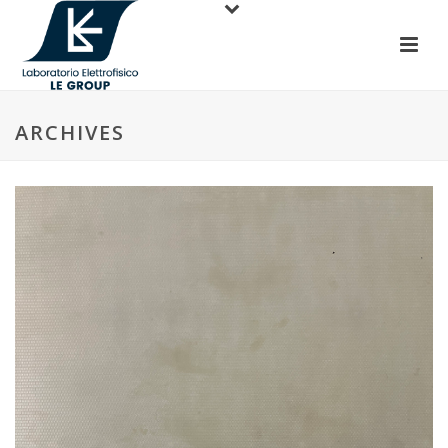
ARCHIVES