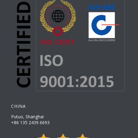
CHINA
Putuo, Shanghai
+86 135 2439 6693