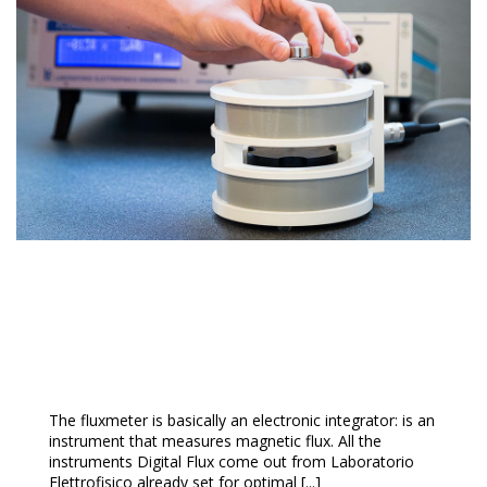
Fluxmeter & Single Axis
Helmholtz Coils
The fluxmeter is basically an electronic integrator: is an
instrument that measures magnetic flux. All the
instruments Digital Flux come out from Laboratorio
Elettrofisico already set for optimal [...]