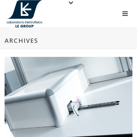
ARCHIVES