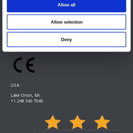
Allow all
EUROPE HQ
Italy, Milan
Allow selection
+39 0331 589 785
CAREER PAGE
Deny
Join our team
USA
Lake Orion, MI
+1 248 340 7040