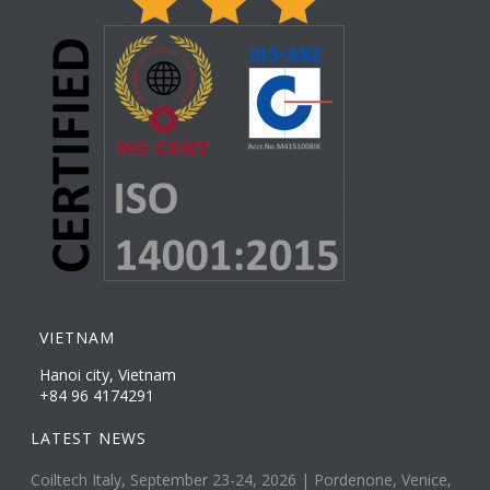
VIETNAM
Hanoi city, Vietnam
+84 96 4174291
LATEST NEWS
Coiltech Italy, September 23-24, 2026 | Pordenone, Venice,