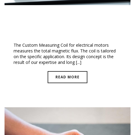
Custom Measuring Coils
The Custom Measuring Coil for electrical motors
measures the total magnetic flux. The coil is tailored
on the specific application. Its design concept is the
result of our expertise and long [...]
READ MORE