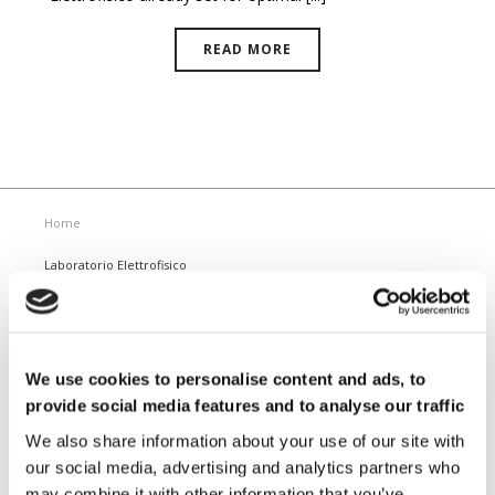
READ MORE
Home
Laboratorio Elettrofisico
Home
Support
News and Events
Magnetizing Equipment
We use cookies to personalise content and ads, to
i Mag™ Master PLUS Magnetizer
provide social media features and to analyse our traffic
i Mag™ Master Magnetizer
i Mag™ MicroCal Magnetizer
We also share information about your use of our site with
i Mag™ MicroMag Magnetizer
our social media, advertising and analytics partners who
may combine it with other information that you’ve