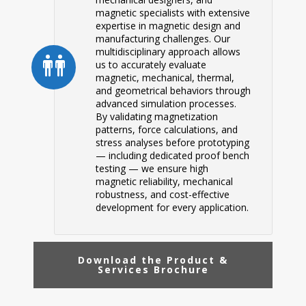
magnetic specialists with extensive
expertise in magnetic design and
manufacturing challenges. Our
multidisciplinary approach allows
us to accurately evaluate
magnetic, mechanical, thermal,
and geometrical behaviors through
advanced simulation processes.
By validating magnetization
patterns, force calculations, and
stress analyses before prototyping
— including dedicated proof bench
testing — we ensure high
magnetic reliability, mechanical
robustness, and cost-effective
development for every application.
Download the Product &
Services Brochure