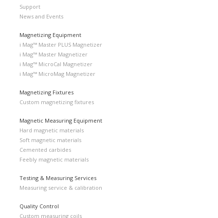
Support
News and Events
Magnetizing Equipment
i Mag™ Master PLUS Magnetizer
i Mag™ Master Magnetizer
i Mag™ MicroCal Magnetizer
i Mag™ MicroMag Magnetizer
Magnetizing Fixtures
Custom magnetizing fixtures
Magnetic Measuring Equipment
Hard magnetic materials
Soft magnetic materials
Cemented carbides
Feebly magnetic materials
Testing & Measuring Services
Measuring service & calibration
Quality Control
Custom measuring coils