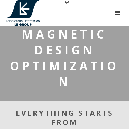
MAGNETIC
DESIGN
OPTIMIZATIO
N
EVERYTHING STARTS
FROM