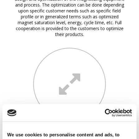
and process. The optimization can be done depending
upon specific customer needs such as specific field
profile or in generalized terms such as optimized
magnet saturation level, energy, cycle time, etc. Full
cooperation is provided to the customers to optimize
their products.
COMPLEMENTARY ANALYSES
We use cookies to personalise content and ads, to