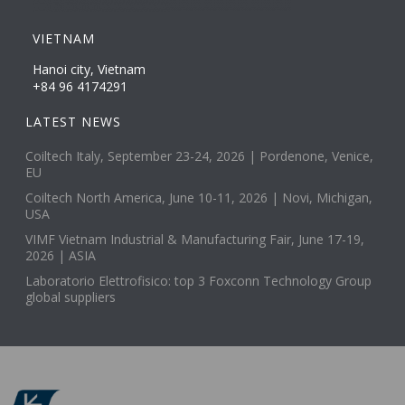
VIETNAM
Hanoi city, Vietnam
+84 96 4174291
LATEST NEWS
Coiltech Italy, September 23-24, 2026 | Pordenone, Venice,
EU
Coiltech North America, June 10-11, 2026 | Novi, Michigan,
USA
VIMF Vietnam Industrial & Manufacturing Fair, June 17-19,
2026 | ASIA
Laboratorio Elettrofisico: top 3 Foxconn Technology Group
global suppliers