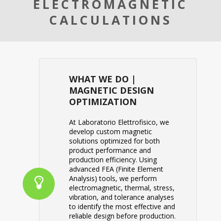
ELECTROMAGNETIC
CALCULATIONS
WHAT WE DO |
MAGNETIC DESIGN
OPTIMIZATION
At
Laboratorio Elettrofisico
, we
develop custom magnetic
solutions optimized for both
product performance and
production efficiency. Using
advanced FEA (Finite Element
Analysis) tools, we perform
electromagnetic, thermal, stress,
vibration, and tolerance analyses
to identify the most effective and
reliable design before production.