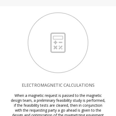
ELECTROMAGNETIC CALCULATIONS
When a magnetic request is passed to the magnetic
design team, a preliminary feasibility study is performed,
if the feasibility tests are cleared, then in conjunction
with the requesting party a go ahead is given to the
design and optimization of the magnetizing equipment