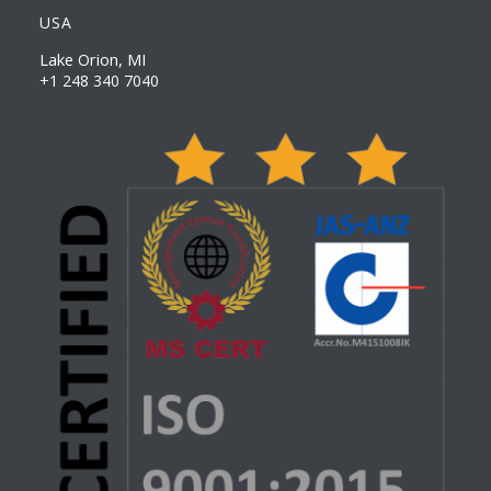
USA
Lake Orion, MI
+1 248 340 7040