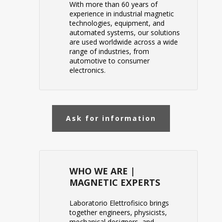
With more than 60 years of
experience in industrial magnetic
technologies, equipment, and
automated systems, our solutions
are used worldwide across a wide
range of industries, from
automotive to consumer
electronics.
Ask for information
WHO WE ARE |
MAGNETIC EXPERTS
Laboratorio Elettrofisico
brings
together engineers, physicists,
mechanical designers, and