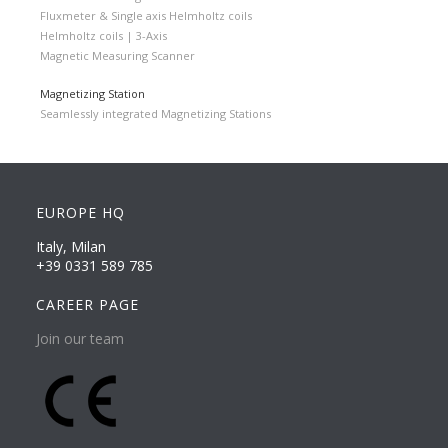
Fluxmeter & Single axis Helmholtz coils
Helmholtz coils | 3-Axis
Magnetic Measuring Scanner
Magnetizing Station
Seamlessly integrated Magnetizing Stations
EUROPE HQ
Italy, Milan
+39 0331 589 785
CAREER PAGE
Join our team