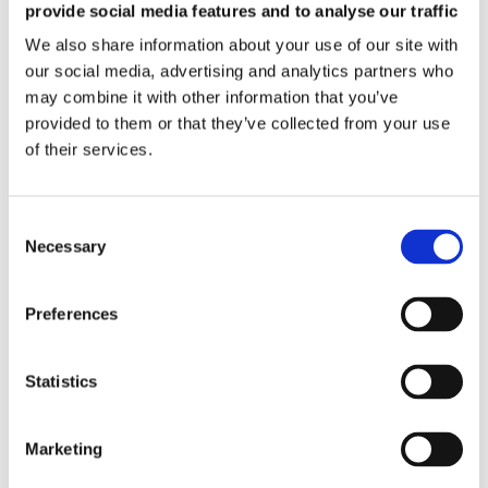
provide social media features and to analyse our traffic
While evaluating the electromagnetic aspect, we
We also share information about your use of our site with
understand that the equipment will be part of an
industrial process and the magnetizing process may
our social media, advertising and analytics partners who
interact with the other stages of the industrial process,
may combine it with other information that you’ve
potentially working along with robots, automated
provided to them or that they’ve collected from your use
machines and human operators. Accordingly based on
of their services.
the constraints given by the other stages, the process is
optimized in terms of choice of magnetizing technology,
cycle time, product manipulation, pre-orientation,
loading and extraction methods. In addition optimization
in terms of thermal behaviour, vibration & stress
Necessary
behaviour, equipment dimensions, stray field, etc. are
also performed.
Preferences
Statistics
Marketing