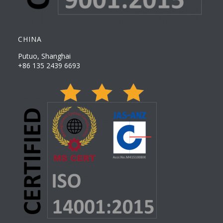
CHINA
Putuo, Shanghai
+86 135 2439 6693