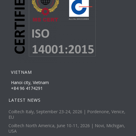
VIETNAM
Hanoi city, Vietnam
+84 96 4174291
LATEST NEWS
Coiltech Italy, September 23-24, 2026 | Pordenone, Venice,
EU
Coiltech North America, June 10-11, 2026 | Novi, Michigan,
USA