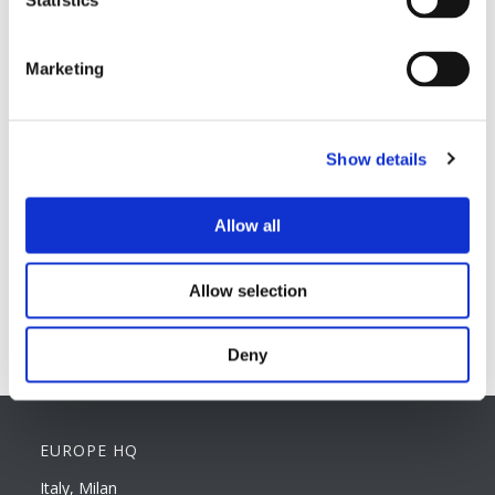
Statistics
Hard magnetic materials
Soft magnetic materials
Cemented carbides
Marketing
Feebly magnetic materials
Testing & Measuring Services
Measuring service & calibration
Show details
Quality Control
Custom measuring coils
Allow all
Fluxmeter & Single axis Helmholtz coils
Helmholtz coils | 3-Axis
Magnetic Measuring Scanner
Allow selection
Magnetizing Station
Seamlessly integrated Magnetizing Stations
Deny
EUROPE HQ
Italy, Milan