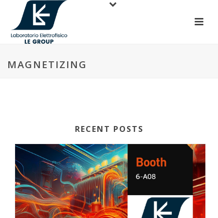
MAGNETIZING
RECENT POSTS