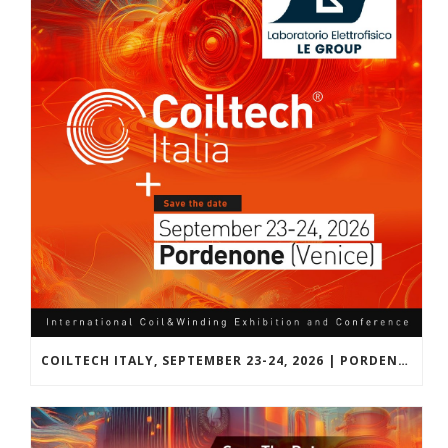
COILTECH ITALY, SEPTEMBER 23-24, 2026 | PORDENONE, VENICE, EU