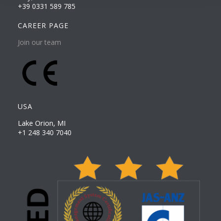
+39 0331 589 785
CAREER PAGE
Join our team
USA
Lake Orion, MI
+1 248 340 7040