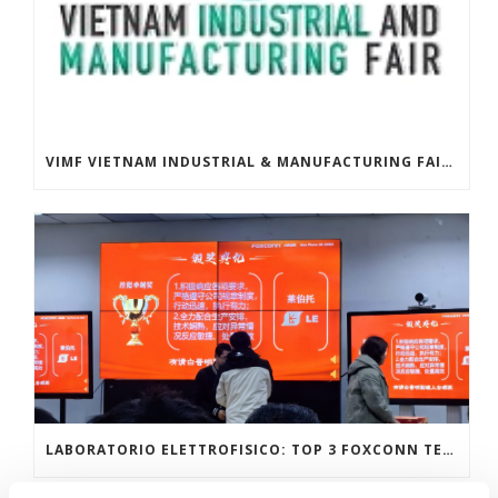
VIMF VIETNAM INDUSTRIAL & MANUFACTURING FAIR, JUNE 17-19, 2026 | ASIA
LABORATORIO ELETTROFISICO: TOP 3 FOXCONN TECHNOLOGY GROUP GLOBAL SUPPLIERS