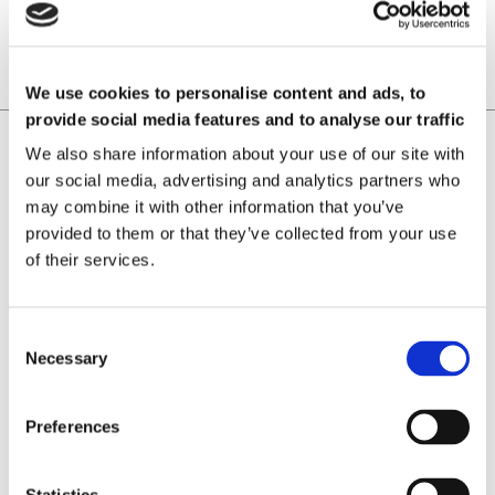
We use cookies to personalise content and ads, to
provide social media features and to analyse our traffic
Home
Magnetizing
We also share information about your use of our site with
our social media, advertising and analytics partners who
Laboratorio Elettrofisico
may combine it with other information that you’ve
Home
Support
provided to them or that they’ve collected from your use
News and Events
of their services.
Magnetizing Equipment
i Mag™ Master PLUS Magnetizer
i Mag™ Master Magnetizer
Necessary
i Mag™ MicroCal Magnetizer
i Mag™ MicroMag Magnetizer
Magnetizing Fixtures
Preferences
Custom magnetizing fixtures
Magnetic Measuring Equipment