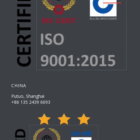
CHINA
Putuo, Shanghai
+86 135 2439 6693