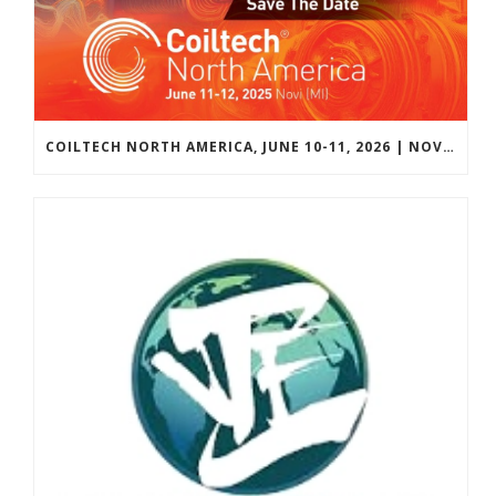
COILTECH NORTH AMERICA, JUNE 10-11, 2026 | NOVI, MICHIGAN, USA