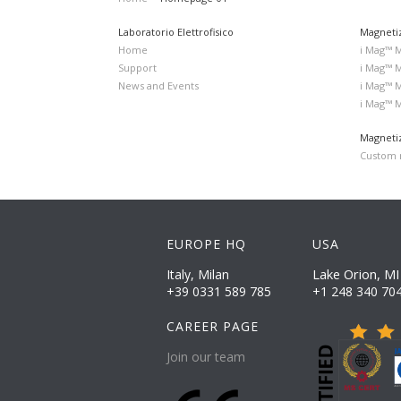
Laboratorio Elettrofisico
Magneti
Home
i Mag™ 
Support
i Mag™ 
News and Events
i Mag™ 
i Mag™ 
Magnetiz
Custom m
EUROPE HQ
USA
Lake Orion, MI
Italy, Milan
+39 0331 589 785
+1 248 340 70
CAREER PAGE
Join our team