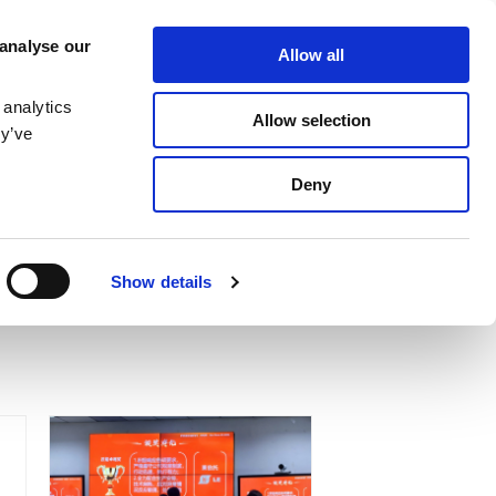
SERVICE
MEDIA
CONTACT US
 analyse our
Allow all
MAGNETIZING STATION
NEWS & EVENTS
LOCATIONS
 analytics
Allow selection
ey’ve
Deny
Show details