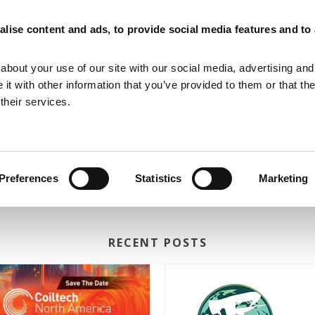
lise content and ads, to provide social media features and to
MAGNETIZING EQUIPMENT
MAGNETIC MEASURING EQUIPMENT
about your use of our site with our social media, advertising and
t with other information that you’ve provided to them or that th
their services.
Preferences
Statistics
Marketing
RECENT POSTS