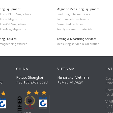
zing Equipment
Magnetic Measuring Equipment
Master PLUS Magnetizer
Hard magnetic materials
Master Magnetizer
Soft magnetic materials
MicroCal Magnetizer
Cemented carbides
MicroMag Magnetizer
Feebly magnetic materials
ing Fixtures
Testing & Measuring Services
agnetizing fixtures
Measuring service & calibration
CHINA
VIETNAM
LAT
Putuo, Shanghai
Hanoi city, Vietnam
Coil
40
+86 135 2439 6693
+84 96 4174291
Pord
Coil
Novi
VIMF
June