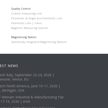
Quality Control
Custom measuring coils
Fluxmeter & Single axis Helmholtz coils
Helmholtz coils | 3-Axis
Magnetic Measuring Scanner
Magnetizing Station
Seamlessly integrated Magnetizing Stations
EST NEWS
tech Italy, September 23-24, 2026 |
enone, Venice, EU
tech North America, June 10-11, 2026 |
, Michigan, USA
 Vietnam Industrial & Manufacturing Fair,
 17-19, 2026 | ASIA