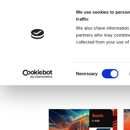
We use cookies to persona
traffic
We also share information 
partners who may combine i
collected from your use of 
HOMEPAGE-01
Necessary