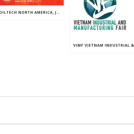
COILTECH NORTH AMERICA, JUNE 10-11, 2026 | NOVI, MICHIGAN, USA