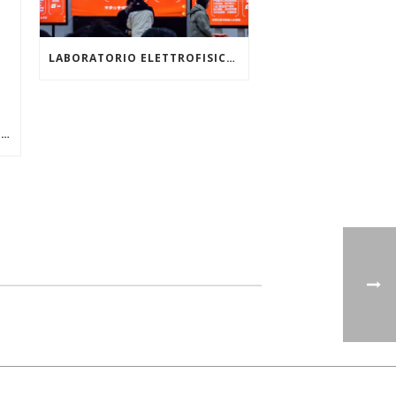
LABORATORIO ELETTROFISICO: TOP 3 FOXCONN TECHNOLOGY GROUP GLOBAL SUPPLIERS
VIMF VIETNAM INDUSTRIAL & MANUFACTURING FAIR, JUNE 17-19, 2026 | ASIA