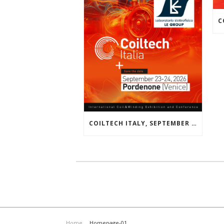
COILTECH ITALY, SEPTEMBER 23-24, 2026 | PORDENONE, VENICE, EU
Home
Homepage-01