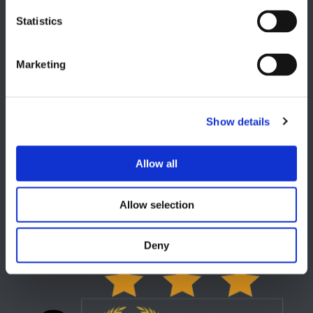
EUROPE HQ
Statistics
Italy, Milan
+39 0331 589 785
Marketing
CAREER PAGE
Join our team
Show details
Allow all
USA
Allow selection
Lake Orion, MI
+1 248 340 7040
Deny