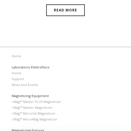
READ MORE
Home
Laboratorio Elettrofisico
Home
Support
News and Events
Magnetizing Equipment
i Mag™ Master PLUS Magnetizer
i Mag™ Master Magnetizer
i Mag™ MicroCal Magnetizer
i Mag™ MicroMag Magnetizer
Magnetizing Fixtures