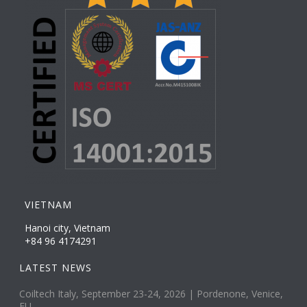
VIETNAM
Hanoi city, Vietnam
+84 96 4174291
LATEST NEWS
Coiltech Italy, September 23-24, 2026 | Pordenone, Venice,
EU