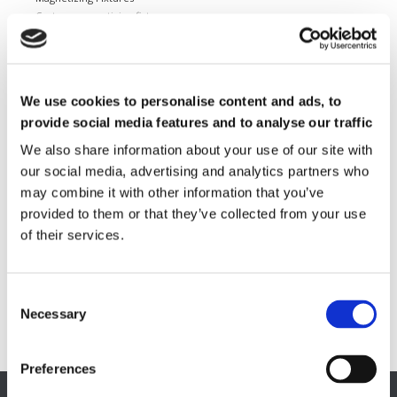
Custom magnetizing fixtures
Magnetic Measuring Equipment
Hard magnetic materials
Soft magnetic materials
We use cookies to personalise content and ads, to
Cemented carbides
Feebly magnetic materials
provide social media features and to analyse our traffic
We also share information about your use of our site with
Testing & Measuring Services
our social media, advertising and analytics partners who
Measuring service & calibration
may combine it with other information that you’ve
Quality Control
provided to them or that they’ve collected from your use
Custom measuring coils
of their services.
Fluxmeter & Single axis Helmholtz coils
Helmholtz coils | 3-Axis
Magnetic Measuring Scanner
Magnetizing Station
Necessary
Seamlessly integrated Magnetizing Stations
Preferences