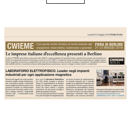
Il Sole 24 Ore