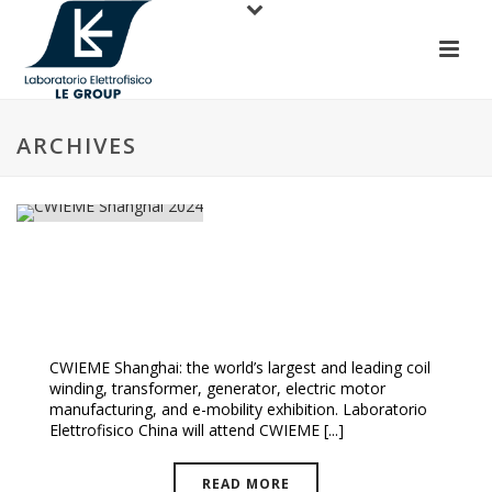
ARCHIVES
CWIEME Shanghai 2024
CWIEME Shanghai: the world’s largest and leading coil
winding, transformer, generator, electric motor
manufacturing, and e-mobility exhibition. Laboratorio
Elettrofisico China will attend CWIEME [...]
READ MORE