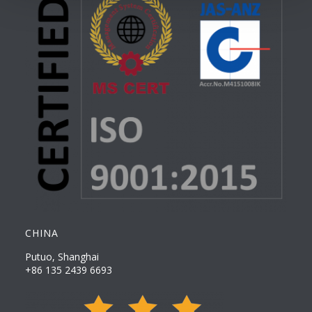
CHINA
Putuo, Shanghai
+86 135 2439 6693