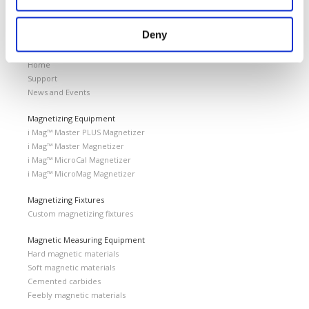
Home
Magnetics Events
VIMF Vietnam Industrial & Manufacturing Fair, June 17-19, 2026 | ASIA
Deny
Laboratorio Elettrofisico
Home
Support
News and Events
Magnetizing Equipment
i Mag™ Master PLUS Magnetizer
i Mag™ Master Magnetizer
i Mag™ MicroCal Magnetizer
i Mag™ MicroMag Magnetizer
Magnetizing Fixtures
Custom magnetizing fixtures
Magnetic Measuring Equipment
Hard magnetic materials
Soft magnetic materials
Cemented carbides
Feebly magnetic materials