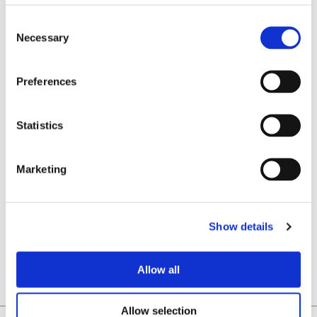
COILTECH NORTH AMERICA, JUNE 10-11, 2026 | NOVI, MICHIGAN, USA
Necessary
Preferences
Statistics
Marketing
LABORATORIO ELETTROFISICO: TOP 3 FOXCONN TECHNOLOGY GROUP GLOBAL SUPPLIERS
Show details
Allow all
Allow selection