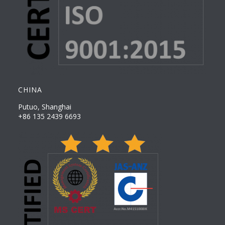
CHINA
Putuo, Shanghai
+86 135 2439 6693