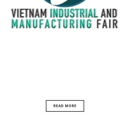
VIMF Vietnam Industrial &
Manufacturing Fair, June 17-19,
2026 | ASIA
READ MORE