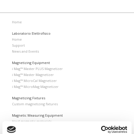
Home
Laboratorio Elettrofisico
Home
Support
News and Events
Magnetizing Equipment
i Mag™ Master PLUS Magnetizer
i Mag™ Master Magnetizer
i Mag™ MicroCal Magnetizer
i Mag™ MicroMag Magnetizer
Magnetizing Fixtures
Custom magnetizing fixtures
Magnetic Measuring Equipment
Hard magnetic materials
Soft magnetic materials
Cemented carbides