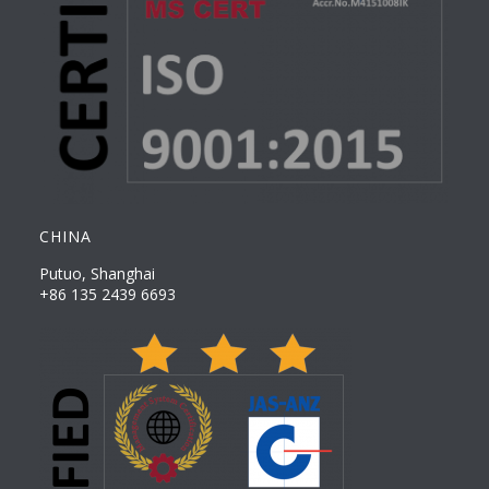
CHINA
Putuo, Shanghai
+86 135 2439 6693