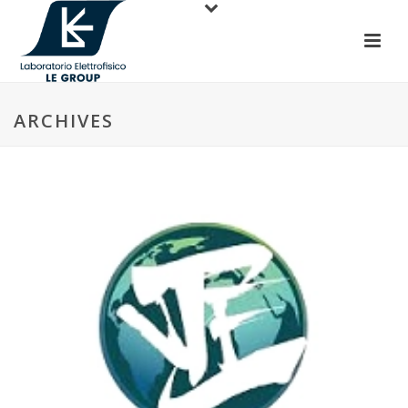
ARCHIVES