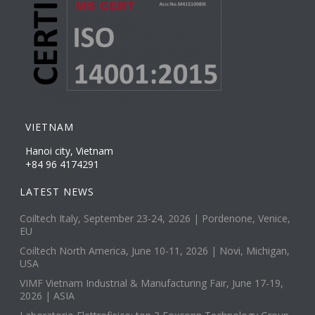
VIETNAM
Hanoi city, Vietnam
+84 96 4174291
LATEST NEWS
Coiltech Italy, September 23-24, 2026 | Pordenone, Venice,
EU
Coiltech North America, June 10-11, 2026 | Novi, Michigan,
USA
VIMF Vietnam Industrial & Manufacturing Fair, June 17-19,
2026 | ASIA