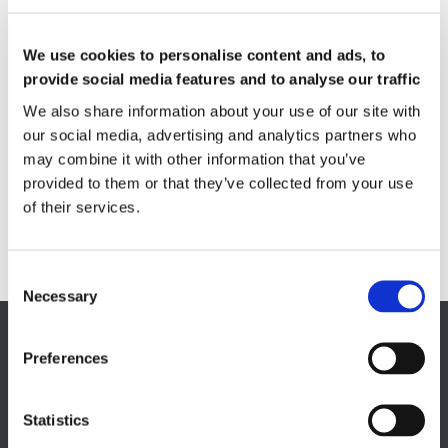
Feebly magnetic materials
We use cookies to personalise content and ads, to
Testing & Measuring Services
Measuring service & calibration
provide social media features and to analyse our traffic
We also share information about your use of our site with
Quality Control
our social media, advertising and analytics partners who
Custom measuring coils
Fluxmeter & Single axis Helmholtz coils
may combine it with other information that you’ve
Helmholtz coils | 3-Axis
provided to them or that they’ve collected from your use
Magnetic Measuring Scanner
of their services.
Magnetizing Station
Seamlessly integrated Magnetizing Stations
Necessary
EUROPE HQ
Preferences
Italy, Milan
+39 0331 589 785
Statistics
CAREER PAGE