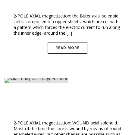
Bitter And Wound Solenoids
2-POLE AXIAL magnetization: the Bitter axial solenoid
coil is composed of copper sheets, which are cut with
a pattern which forces the electric current to run along
the inner edge, around the [...]
READ MORE
Axial Multipolar Magnetization
2-POLE AXIAL magnetization: WOUND axial solenoid.
Most of the time the core is wound by means of round
enameled wires, but other shapes are possible such as