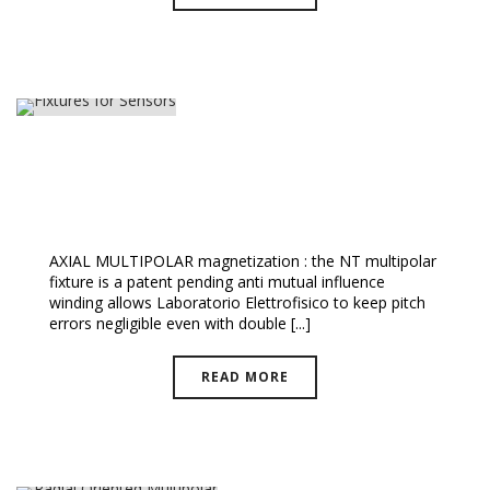
Fixtures For Sensors
AXIAL MULTIPOLAR magnetization : the NT multipolar
fixture is a patent pending anti mutual influence
winding allows Laboratorio Elettrofisico to keep pitch
errors negligible even with double [...]
READ MORE