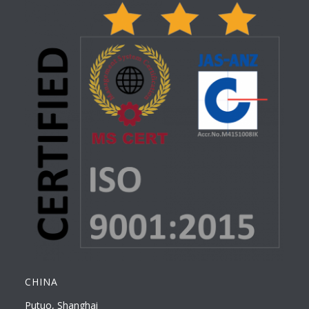
CHINA
Putuo, Shanghai