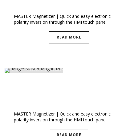
I Mag™ Master PLUS
MASTER Magnetizer | Quick and easy electronic
polarity inversion through the HMI touch panel
READ MORE
I Mag™ Master Magnetizer
MASTER Magnetizer | Quick and easy electronic
polarity inversion through the HMI touch panel
READ MORE