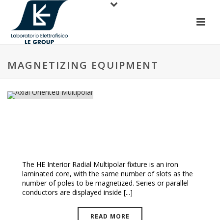
MAGNETIZING EQUIPMENT
Axial Oriented Multipolar
The HE Interior Radial Multipolar fixture is an iron
laminated core, with the same number of slots as the
number of poles to be magnetized. Series or parallel
conductors are displayed inside [...]
READ MORE