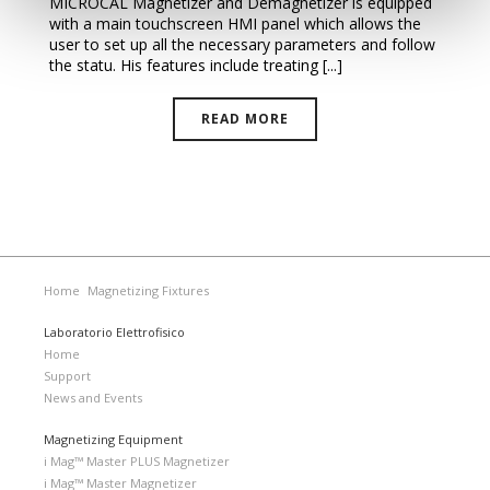
MICROCAL Magnetizer and Demagnetizer is equipped
with a main touchscreen HMI panel which allows the
user to set up all the necessary parameters and follow
the statu. His features include treating [...]
READ MORE
Home
Magnetizing Fixtures
Laboratorio Elettrofisico
Home
Support
News and Events
Magnetizing Equipment
i Mag™ Master PLUS Magnetizer
i Mag™ Master Magnetizer