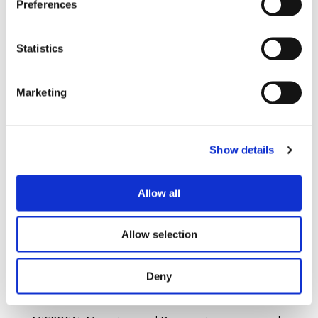
Preferences
Statistics
Marketing
Show details
Allow all
Allow selection
Deny
I Mag™ MicroCal Magnetizer