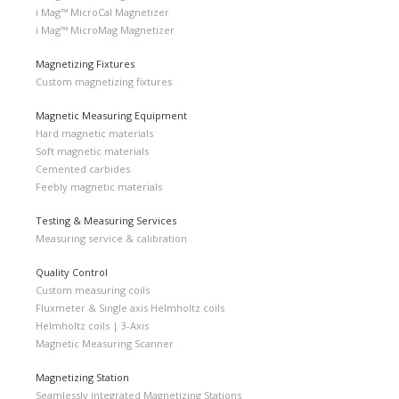
i Mag™ MicroCal Magnetizer
i Mag™ MicroMag Magnetizer
Magnetizing Fixtures
Custom magnetizing fixtures
Magnetic Measuring Equipment
Hard magnetic materials
Soft magnetic materials
Cemented carbides
Feebly magnetic materials
Testing & Measuring Services
Measuring service & calibration
Quality Control
Custom measuring coils
Fluxmeter & Single axis Helmholtz coils
Helmholtz coils | 3-Axis
Magnetic Measuring Scanner
Magnetizing Station
Seamlessly integrated Magnetizing Stations