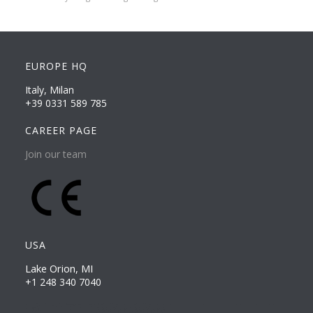
EUROPE HQ
Italy, Milan
+39 0331 589 785
CAREER PAGE
Join our team
USA
Lake Orion, MI
+1 248 340 7040