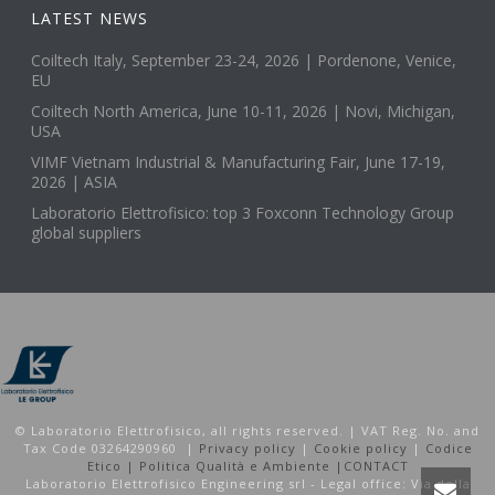
LATEST NEWS
Coiltech Italy, September 23-24, 2026 | Pordenone, Venice,
EU
Coiltech North America, June 10-11, 2026 | Novi, Michigan,
USA
VIMF Vietnam Industrial & Manufacturing Fair, June 17-19,
2026 | ASIA
Laboratorio Elettrofisico: top 3 Foxconn Technology Group
global suppliers
© Laboratorio Elettrofisico, all rights reserved. | VAT Reg. No. and
Tax Code 03264290960 |
Privacy policy
|
Cookie policy
|
Codice
Etico |
Politica Qualità e Ambiente |
CONTACT
Laboratorio Elettrofisico Engineering srl - Legal office: Via della