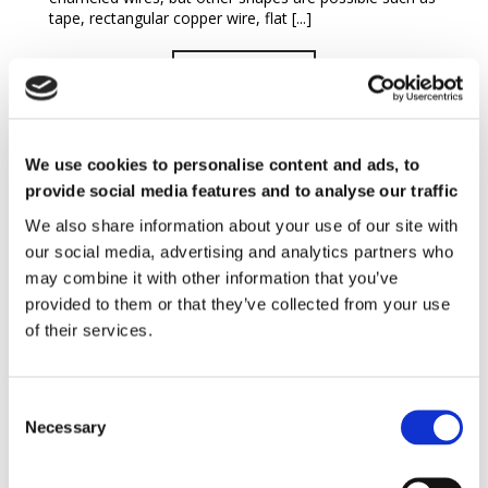
tape, rectangular copper wire, flat [...]
READ MORE
We use cookies to personalise content and ads, to
provide social media features and to analyse our traffic
We also share information about your use of our site with
our social media, advertising and analytics partners who
may combine it with other information that you’ve
MicroMag™ Magnetizer
provided to them or that they’ve collected from your use
of their services.
MICROMAG is a low energy magnetizer, designed for
small coils and fast current pulses. The internal
capacitors can be adjusted to give a total energy of up
to 1400 J – 2500 V. It can be set to [...]
Necessary
READ MORE