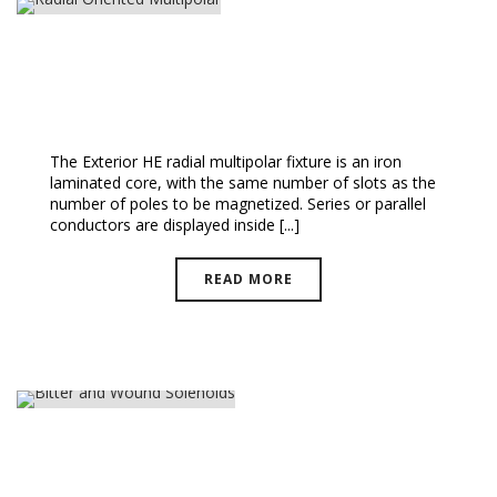
Radial Oriented Multipolar
The Exterior HE radial multipolar fixture is an iron
laminated core, with the same number of slots as the
number of poles to be magnetized. Series or parallel
conductors are displayed inside [...]
READ MORE