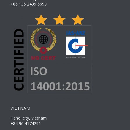
+86 135 2439 6693
VIETNAM
Hanoi city, Vietnam
+84 96 4174291