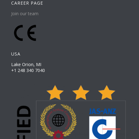
CAREER PAGE
Join our team
USA
Lake Orion, MI
+1 248 340 7040