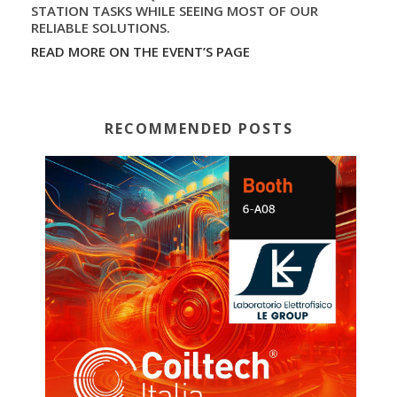
STATION TASKS WHILE SEEING MOST OF OUR
RELIABLE SOLUTIONS.
READ MORE ON THE EVENT’S PAGE
RECOMMENDED POSTS