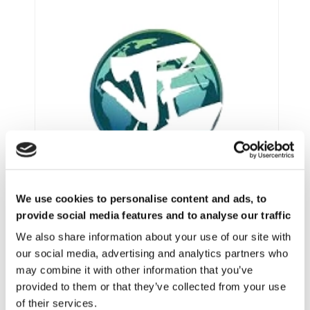
We use cookies to personalise content and ads, to
provide social media features and to analyse our traffic
We also share information about your use of our site with
our social media, advertising and analytics partners who
VIMF VIETNAM INDUSTRIAL & MANUFACTURING FAIR, JUNE 17-19, 2026 | ASIA
may combine it with other information that you’ve
provided to them or that they’ve collected from your use
of their services.