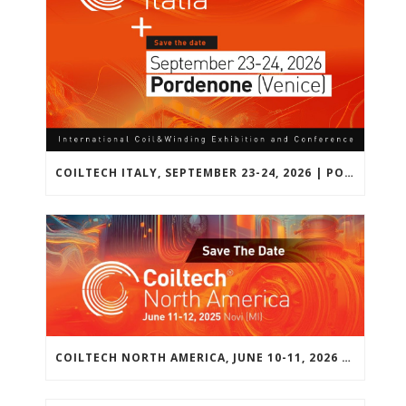
COILTECH ITALY, SEPTEMBER 23-24, 2026 | PORDENONE, VENICE, EU
COILTECH NORTH AMERICA, JUNE 10-11, 2026 | NOVI, MICHIGAN, USA