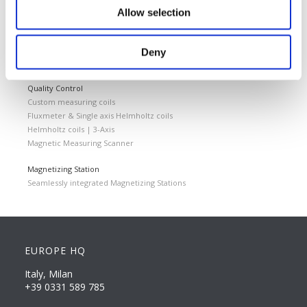
Cemented carbides
Allow selection
Feebly magnetic materials
Testing & Measuring Services
Deny
Measuring service & calibration
Quality Control
Custom measuring coils
Fluxmeter & Single axis Helmholtz coils
Helmholtz coils | 3-Axis
Magnetic Measuring Scanner
Magnetizing Station
Seamlessly integrated Magnetizing Stations
EUROPE HQ
Italy, Milan
+39 0331 589 785