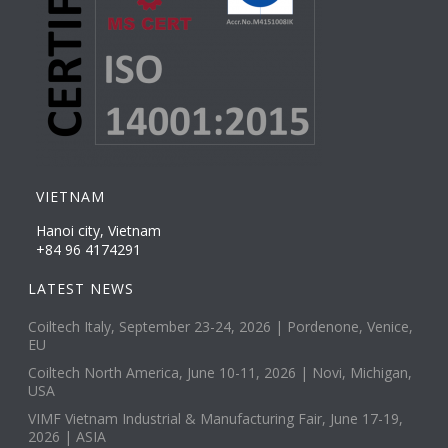
VIETNAM
Hanoi city, Vietnam
+84 96 4174291
LATEST NEWS
Coiltech Italy, September 23-24, 2026 | Pordenone, Venice,
EU
Coiltech North America, June 10-11, 2026 | Novi, Michigan,
USA
VIMF Vietnam Industrial & Manufacturing Fair, June 17-19,
2026 | ASIA