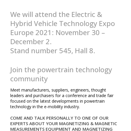
We will attend the Electric &
Hybrid Vehicle Technology Expo
Europe 2021: November 30 –
December 2.
Stand number 545, Hall 8.
Join the powertrain technology
community
Meet manufacturers, suppliers, engineers, thought
leaders and purchasers for a conference and trade fair
focused on the latest developments in powertrain
technology in the e-mobility industry.
COME AND TALK PERSONALLY TO ONE OF OUR
EXPERTS ABOUT YOUR MAGNETIZING & MAGNETIC
MEASUREMENTS EQUIPMENT AND MAGNETIZING