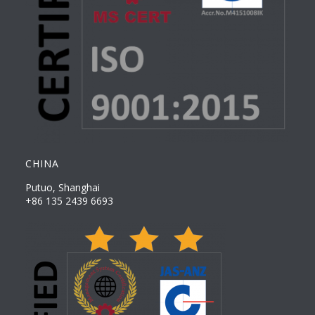
CHINA
Putuo, Shanghai
+86 135 2439 6693