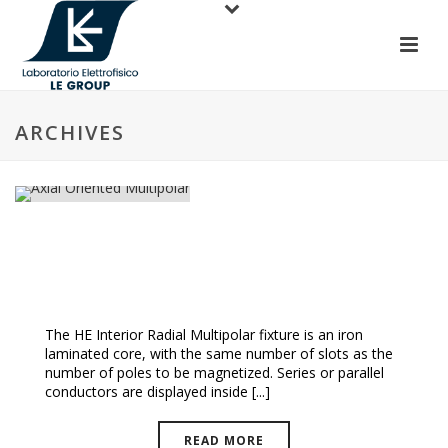
ARCHIVES
Axial Oriented Multipolar
The HE Interior Radial Multipolar fixture is an iron
laminated core, with the same number of slots as the
number of poles to be magnetized. Series or parallel
conductors are displayed inside [...]
READ MORE