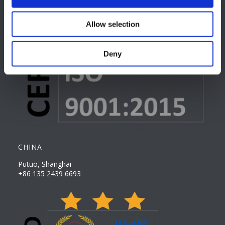
Allow selection
Deny
CHINA
Putuo, Shanghai
+86 135 2439 6693