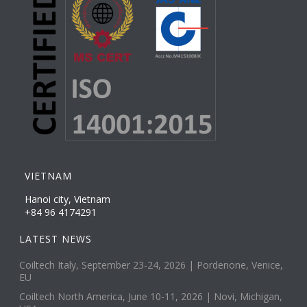
VIETNAM
Hanoi city, Vietnam
+84 96 4174291
LATEST NEWS
Coiltech Italy, September 23-24, 2026 | Pordenone, Venice,
EU
Coiltech North America, June 10-11, 2026 | Novi, Michigan,