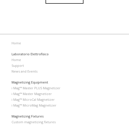
Home
Laboratorio Elettrofisico
Home
Support
News and Events
Magnetizing Equipment
i Mag™ Master PLUS Magnetizer
i Mag™ Master Magnetizer
i Mag™ MicroCal Magnetizer
i Mag™ MicroMag Magnetizer
Magnetizing Fixtures
Custom magnetizing fixtures