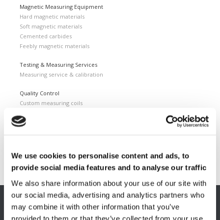
Magnetic Measuring Equipment
Hard magnetic materials
Soft magnetic materials
Cemented carbides
Feebly magnetic materials
Testing & Measuring Services
Measuring service & calibration
Quality Control
Custom measuring coils
Fluxmeter & Single axis Helmholtz coils
Helmholtz coils | 3-Axis
Magnetic Measuring Scanner
Magnetizing Station
We use cookies to personalise content and ads, to
Seamlessly integrated Magnetizing Stations
provide social media features and to analyse our traffic
We also share information about your use of our site with
our social media, advertising and analytics partners who
may combine it with other information that you’ve
EUROPE HQ
provided to them or that they’ve collected from your use