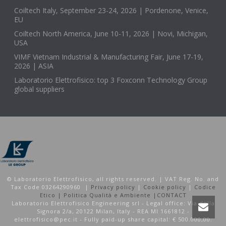
Coiltech Italy, September 23-24, 2026 | Pordenone, Venice,
EU
Coiltech North America, June 10-11, 2026 | Novi, Michigan,
USA
VIMF Vietnam Industrial & Manufacturing Fair, June 17-19,
2026 | ASIA
Laboratorio Elettrofisico: top 3 Foxconn Technology Group
global suppliers
© Laboratorio Elettrofisico, all rights reserved. | VAT Reg. No. and
Tax Code 03264290960 |
Privacy policy
|
Cookie policy
|
Codice
Etico |
Politica Qualità e Ambiente |
CONTACT
Laboratorio Elettrofisico Engineering srl - Legal office: Via della
Signora 2/a, 20122 Milan, Italy - REA MI 1661812 -
elettrofisico@pec.it - Fully paid-up share capital: € 500.000,00.