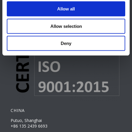
Allow all
Allow selection
Deny
CHINA
Putuo, Shanghai
+86 135 2439 6693