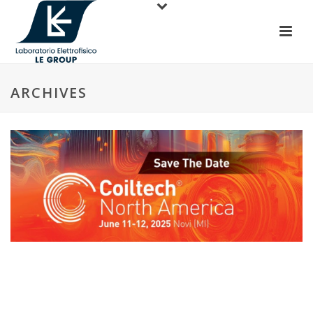
ARCHIVES
Coiltech North America, June 10-