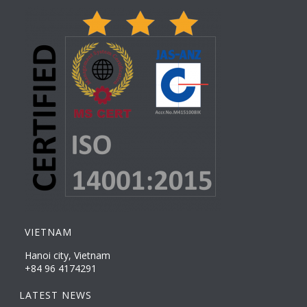
VIETNAM
Hanoi city, Vietnam
+84 96 4174291
LATEST NEWS