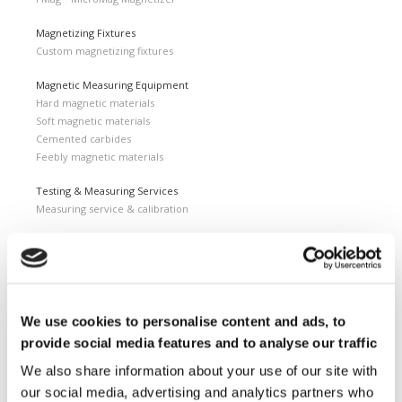
Magnetizing Fixtures
Custom magnetizing fixtures
Magnetic Measuring Equipment
Hard magnetic materials
Soft magnetic materials
Cemented carbides
Feebly magnetic materials
Testing & Measuring Services
Measuring service & calibration
Quality Control
Custom measuring coils
Fluxmeter & Single axis Helmholtz coils
Helmholtz coils | 3-Axis
Magnetic Measuring Scanner
We use cookies to personalise content and ads, to
provide social media features and to analyse our traffic
Magnetizing Station
Seamlessly integrated Magnetizing Stations
We also share information about your use of our site with
our social media, advertising and analytics partners who