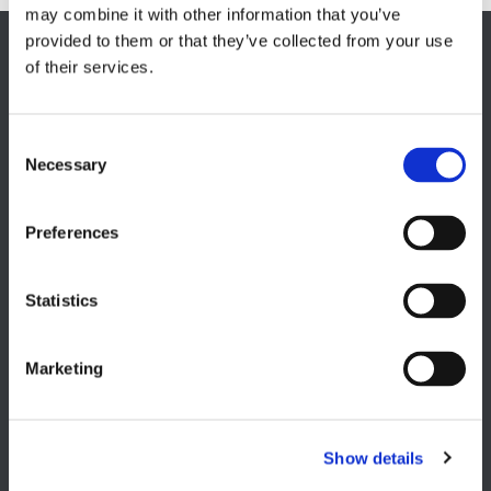
may combine it with other information that you’ve
provided to them or that they’ve collected from your use
EUROPE HQ
of their services.
Italy, Milan
+39 0331 589 785
Necessary
CAREER PAGE
Join our team
Preferences
Statistics
USA
Marketing
Lake Orion, MI
+1 248 340 7040
Show details