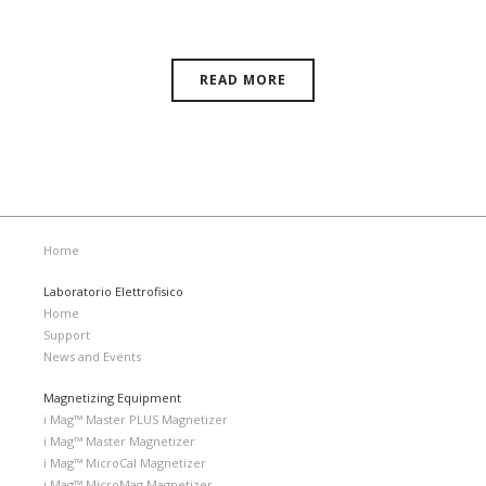
11, 2026 | Novi, Michigan, USA
READ MORE
Home
Laboratorio Elettrofisico
Home
Support
News and Events
Magnetizing Equipment
i Mag™ Master PLUS Magnetizer
i Mag™ Master Magnetizer
i Mag™ MicroCal Magnetizer
i Mag™ MicroMag Magnetizer