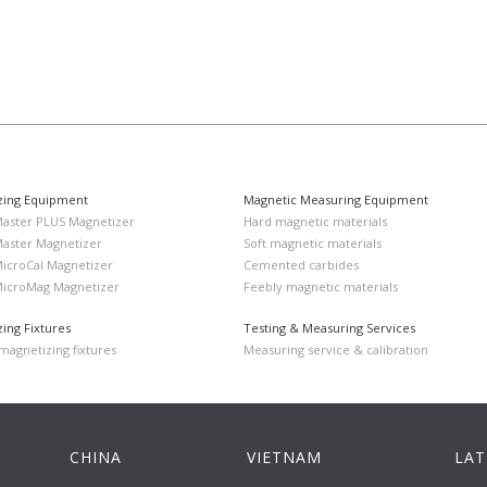
zing Equipment
Magnetic Measuring Equipment
Master PLUS Magnetizer
Hard magnetic materials
Master Magnetizer
Soft magnetic materials
MicroCal Magnetizer
Cemented carbides
MicroMag Magnetizer
Feebly magnetic materials
ing Fixtures
Testing & Measuring Services
agnetizing fixtures
Measuring service & calibration
CHINA
VIETNAM
LAT