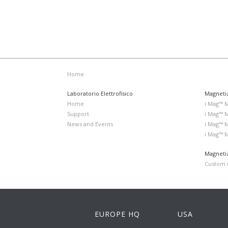
Home
Laboratorio Elettrofisico
Magneti
Home
i Mag™ 
Support
i Mag™ 
News and Events
i Mag™ 
i Mag™ 
Magnetiz
Custom m
EUROPE HQ
USA