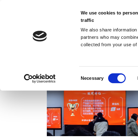
We use cookies to persona
traffic
We also share information 
partners who may combine i
collected from your use of 
ARCHIVES
Necessary