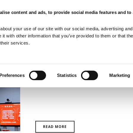
lise content and ads, to provide social media features and to
MAGNETIZING EQUIPMENT
MAGNETIC MEASURING EQUIPMENT
about your use of our site with our social media, advertising and
t with other information that you’ve provided to them or that th
their services.
Preferences
Statistics
Marketing
Laboratorio Elettrofisico: Top
Group Global Suppliers
READ MORE