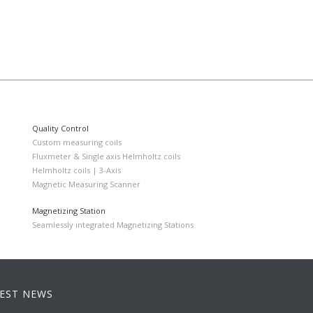
Quality Control
Custom measuring coils
Fluxmeter & Single axis Helmholtz coils
Helmholtz coils | 3-Axis
Magnetic Measuring Scanner
Magnetizing Station
Seamlessly integrated Magnetizing Stations
EST NEWS