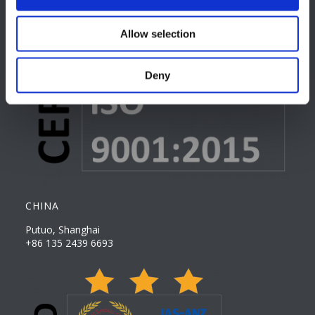
Allow selection
Deny
CHINA
Putuo, Shanghai
+86 135 2439 6693