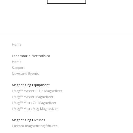
Home
Laboratorio Elettrofisico
Home
Support
News and Events
Magnetizing Equipment
i Mag™ Master PLUS Magnetizer
i Mag™ Master Magnetizer
i Mag™ MicroCal Magnetizer
i Mag™ MicroMag Magnetizer
Magnetizing Fixtures
Custom magnetizing fixtures