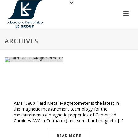
ARCHIVES
Hard Metal Magnetometer
AMH-5800 Hard Metal Magnetometer is the latest in
the magnetic measurement technology for the
measurement of magnetic properties of Cemented
Carbides (WC in Co matrix) and semi-hard magnetic [...]
READ MORE