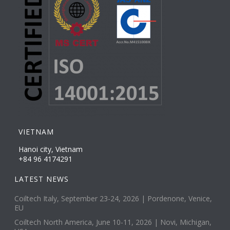
VIETNAM
Hanoi city, Vietnam
+84 96 4174291
LATEST NEWS
Coiltech Italy, September 23-24, 2026 | Pordenone, Venice,
EU
Coiltech North America, June 10-11, 2026 | Novi, Michigan,