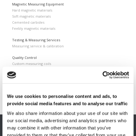
Magnetic Measuring Equipment
Hard magnetic materials
Soft magnetic materials
Cemented carbides
Feebly magnetic materials
Testing & Measuring Services
Measuring service & calibration
Quality Control
Custom measuring coils
Fluxmeter & Single axis Helmholtz coils
Helmholtz coils | 3-Axis
Magnetic Measuring Scanner
Magnetizing Station
We use cookies to personalise content and ads, to
Seamlessly integrated Magnetizing Stations
provide social media features and to analyse our traffic
We also share information about your use of our site with
our social media, advertising and analytics partners who
may combine it with other information that you’ve
EUROPE HQ
provided to them or that they’ve collected from your use