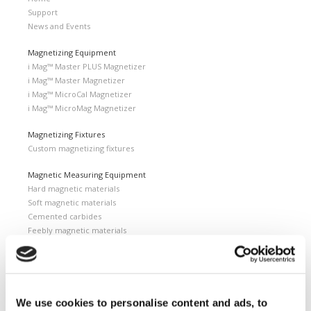
Support
News and Events
Magnetizing Equipment
i Mag™ Master PLUS Magnetizer
i Mag™ Master Magnetizer
i Mag™ MicroCal Magnetizer
i Mag™ MicroMag Magnetizer
Magnetizing Fixtures
Custom magnetizing fixtures
Magnetic Measuring Equipment
Hard magnetic materials
Soft magnetic materials
Cemented carbides
Feebly magnetic materials
Testing & Measuring Services
Measuring service & calibration
Quality Control
We use cookies to personalise content and ads, to
Custom measuring coils