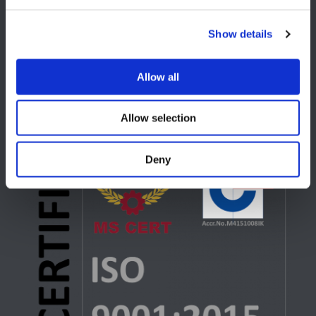
USA
Show details
Lake Orion, MI
+1 248 340 7040
Allow all
Allow selection
Deny