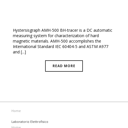
NEW! Hysteresisgraph AMH-500-P
Hystersisgraph AMH-500 BH-tracer is a DC automatic
measuring system for characterization of hard
magnetic materials. AMH-500 accomplishes the
International Standard IEC 60404-5 and ASTM A977
and [...]
READ MORE
Home
Laboratorio Elettrofisico
Home