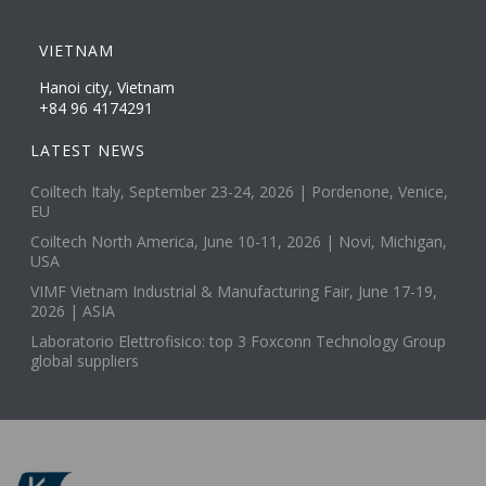
VIETNAM
Hanoi city, Vietnam
+84 96 4174291
LATEST NEWS
Coiltech Italy, September 23-24, 2026 | Pordenone, Venice,
EU
Coiltech North America, June 10-11, 2026 | Novi, Michigan,
USA
VIMF Vietnam Industrial & Manufacturing Fair, June 17-19,
2026 | ASIA
Laboratorio Elettrofisico: top 3 Foxconn Technology Group
global suppliers