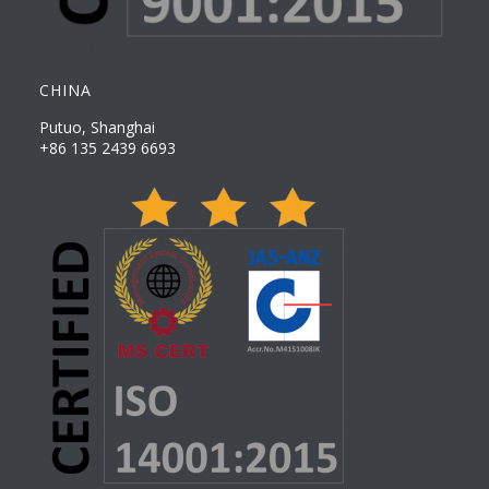
CHINA
Putuo, Shanghai
+86 135 2439 6693