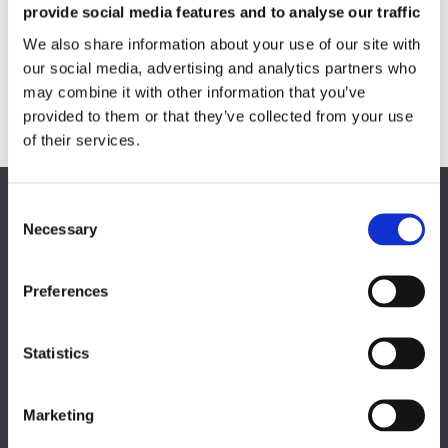
provide social media features and to analyse our traffic
Fluxmeter & Single axis Helmholtz coils
Helmholtz coils | 3-Axis
We also share information about your use of our site with
Magnetic Measuring Scanner
our social media, advertising and analytics partners who
may combine it with other information that you’ve
Magnetizing Station
provided to them or that they’ve collected from your use
Seamlessly integrated Magnetizing Stations
of their services.
EUROPE HQ
Necessary
Italy, Milan
+39 0331 589 785
Preferences
CAREER PAGE
Join our team
Statistics
Marketing