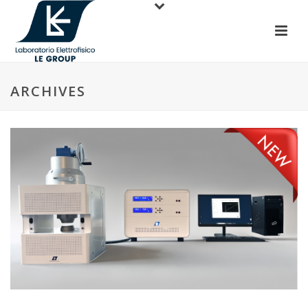
ARCHIVES