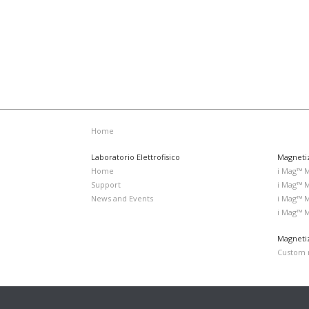
Home
Laboratorio Elettrofisico
Magneti
Home
i Mag™ 
Support
i Mag™ 
News and Events
i Mag™ 
i Mag™ 
Magnetiz
Custom m