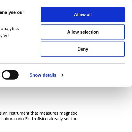
SERVICE
MEDIA
CONTACT US
 analyse our
Allow all
MAGNETIZING STATION
NEWS & EVENTS
LOCATIONS
 analytics
Allow selection
ey’ve
Deny
Show details
oltz Coils
: is an instrument that measures magnetic
 Laboratorio Elettrofisico already set for