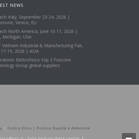
EST NEWS
tech Italy, September 23-24, 2026 |
enone, Venice, EU
tech North America, June 10-11, 2026 |
, Michigan, USA
 Vietnam Industrial & Manufacturing Fair,
 17-19, 2026 | ASIA
ratorio Elettrofisico: top 3 Foxconn
nology Group global suppliers
cy
|
Codice Etico |
Politica Qualità e Ambiente
fisico@pec.it - Fully paid-up share capital: €