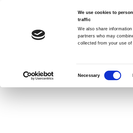
We use cookies to persona
traffic
We also share information 
partners who may combine i
collected from your use of 
ARCHIVES
Necessary