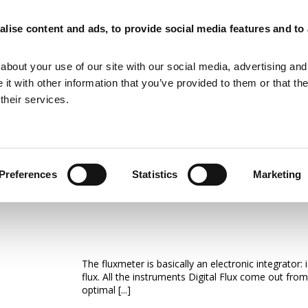
lise content and ads, to provide social media features and to
MAGNETIZING EQUIPMENT
MAGNETIC MEASURING EQUIPMENT
about your use of our site with our social media, advertising and
t with other information that you’ve provided to them or that th
their services.
Preferences
Statistics
Marketing
Fluxmeter & Single Axis Helmh
The fluxmeter is basically an electronic integrator
flux. All the instruments Digital Flux come out from
optimal [...]