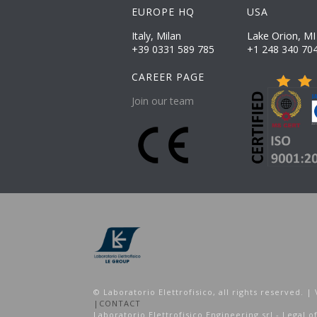
EUROPE HQ
USA
Lake Orion, MI
Italy, Milan
+39 0331 589 785
+1 248 340 70
CAREER PAGE
Join our team
© Laboratorio Elettrofisico, all rights reserved.
|
CONTACT
Laboratorio Elettrofisico Engineering srl - Legal of