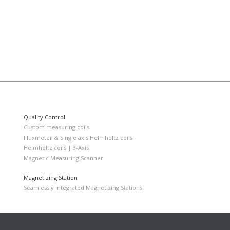
Quality Control
Custom measuring coils
Fluxmeter & Single axis Helmholtz coils
Helmholtz coils | 3-Axis
Magnetic Measuring Scanner
Magnetizing Station
Seamlessly integrated Magnetizing Stations