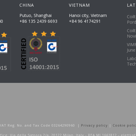
CHINA
VIETNAM
LAT
Putuo, Shanghai
Hanoi city, Vietnam
Coil
40
+86 135 2439 6693
+84 96 4174291
Pord
Coil
Novi
VIMF
June
Labo
Tech
 | VAT Reg. No. and Tax Code 03264290960 |
Privacy policy
|
Cookie poli
fice: Via della Signora 2/a, 20122 Milan, Italy - REA MI 1661812 - elettro