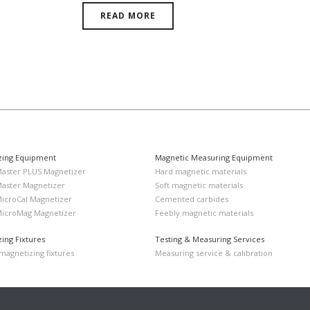
READ MORE
zing Equipment
Magnetic Measuring Equipment
Master PLUS Magnetizer
Hard magnetic materials
Master Magnetizer
Soft magnetic materials
MicroCal Magnetizer
Cemented carbides
MicroMag Magnetizer
Feebly magnetic materials
ing Fixtures
Testing & Measuring Services
agnetizing fixtures
Measuring service & calibration