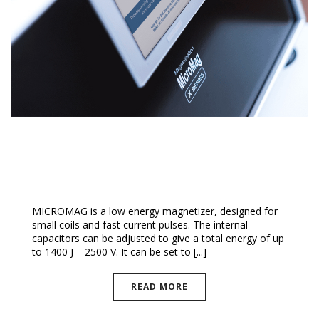
MicroMag™ Magnetizer
MICROMAG is a low energy magnetizer, designed for
small coils and fast current pulses. The internal
capacitors can be adjusted to give a total energy of up
to 1400 J – 2500 V. It can be set to [...]
READ MORE