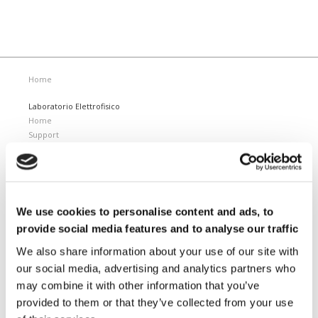
Home
Laboratorio Elettrofisico
Home
Support
News and Events
Magnetizing Equipment
i Mag™ Master PLUS Magnetizer
i Mag™ Master Magnetizer
We use cookies to personalise content and ads, to
i Mag™ MicroCal Magnetizer
provide social media features and to analyse our traffic
i Mag™ MicroMag Magnetizer
We also share information about your use of our site with
Magnetizing Fixtures
our social media, advertising and analytics partners who
Custom magnetizing fixtures
may combine it with other information that you’ve
Magnetic Measuring Equipment
provided to them or that they’ve collected from your use
Hard magnetic materials