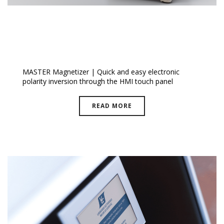
I Mag™ Master Magnetizer
MASTER Magnetizer | Quick and easy electronic
polarity inversion through the HMI touch panel
READ MORE