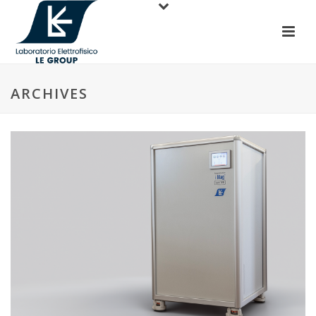
ARCHIVES