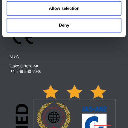
Allow selection
CAREER PAGE
Join our team
Deny
USA
Lake Orion, MI
+1 248 340 7040