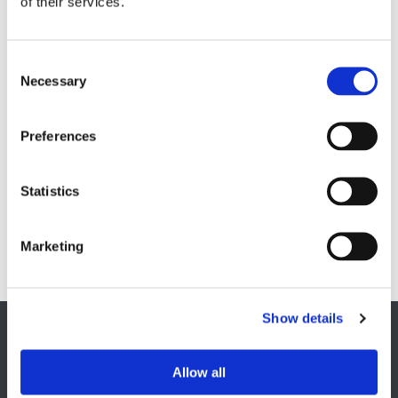
of their services.
Soft magnetic materials
Cemented carbides
Feebly magnetic materials
Necessary
Testing & Measuring Services
Measuring service & calibration
Preferences
Quality Control
Custom measuring coils
Fluxmeter & Single axis Helmholtz coils
Helmholtz coils | 3-Axis
Statistics
Magnetic Measuring Scanner
Magnetizing Station
Marketing
Seamlessly integrated Magnetizing Stations
Show details
EUROPE HQ
Allow all
Italy, Milan
+39 0331 589 785