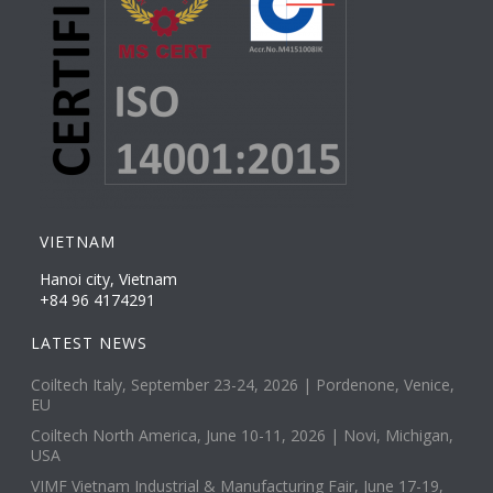
VIETNAM
Hanoi city, Vietnam
+84 96 4174291
LATEST NEWS
Coiltech Italy, September 23-24, 2026 | Pordenone, Venice,
EU
Coiltech North America, June 10-11, 2026 | Novi, Michigan,
USA
VIMF Vietnam Industrial & Manufacturing Fair, June 17-19,