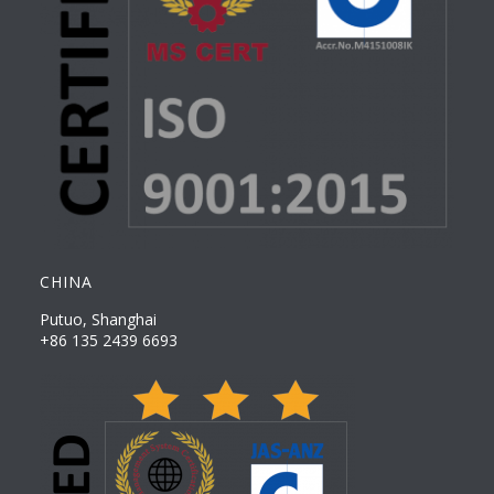
CHINA
Putuo, Shanghai
+86 135 2439 6693