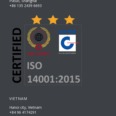
Putuo, Shanghai
+86 135 2439 6693
VIETNAM
Hanoi city, Vietnam
+84 96 4174291