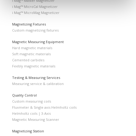
i Mag™ Master Magnetizer
i Mag™ MicroCal Magnetizer
i Mag™ MicroMag Magnetizer
Magnetizing Fixtures
Custom magnetizing fixtures
Magnetic Measuring Equipment
Hard magnetic materials
Soft magnetic materials
Cemented carbides
Feebly magnetic materials
Testing & Measuring Services
Measuring service & calibration
Quality Control
Custom measuring coils
Fluxmeter & Single axis Helmholtz coils
Helmholtz coils | 3-Axis
Magnetic Measuring Scanner
Magnetizing Station