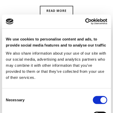
READ MORE
We use cookies to personalise content and ads, to
provide social media features and to analyse our traffic
We also share information about your use of our site with
our social media, advertising and analytics partners who
may combine it with other information that you’ve
provided to them or that they’ve collected from your use
of their services.
Necessary