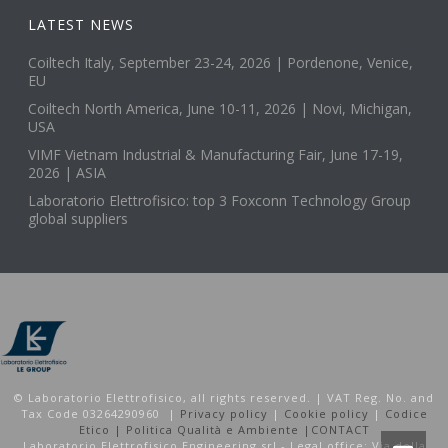
LATEST NEWS
Coiltech Italy, September 23-24, 2026 | Pordenone, Venice,
EU
Coiltech North America, June 10-11, 2026 | Novi, Michigan,
USA
VIMF Vietnam Industrial & Manufacturing Fair, June 17-19,
2026 | ASIA
Laboratorio Elettrofisico: top 3 Foxconn Technology Group
global suppliers
© Laboratorio Elettrofisico, all rights reserved. | VAT Reg. No. and
Tax Code 03264290960 |
Privacy policy
|
Cookie policy
|
Codice
Etico |
Politica Qualità e Ambiente |
CONTACT
Laboratorio Elettrofisico Engineering srl - Legal office: Via della