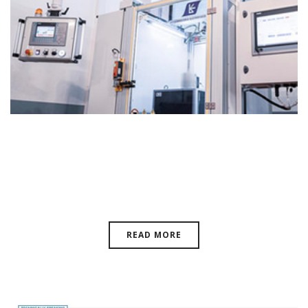
Magnetics Business Technology
Magazine
READ MORE