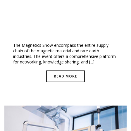
The Magnetic Show 2024 |
EUROPE
The Magnetics Show encompass the entire supply
chain of the magnetic material and rare earth
industries. The event offers a comprehensive platform
for networking, knowledge sharing, and [...]
READ MORE