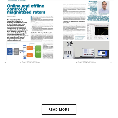
Technically Speaking – Control
Of Magnetized Rotors
READ MORE