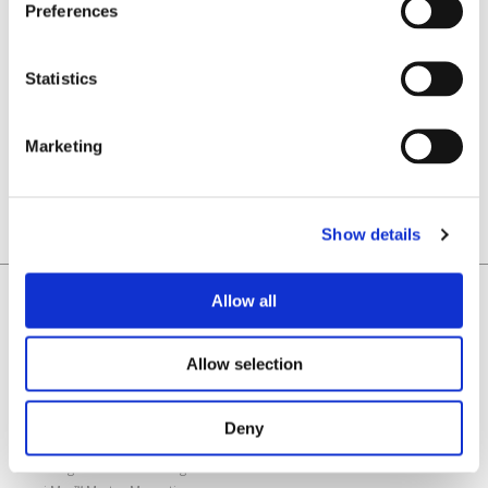
Preferences
Electric Motor Engineering
Magazine – Industry Focus
Statistics
READ MORE
Marketing
Show details
Home
Allow all
Laboratorio Elettrofisico
Home
Allow selection
Support
News and Events
Deny
Magnetizing Equipment
i Mag™ Master PLUS Magnetizer