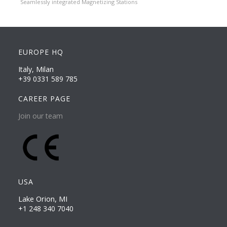
Seamlessly integrated Magnetizing Stations
EUROPE HQ
Italy, Milan
+39 0331 589 785
CAREER PAGE
Join our team
USA
Lake Orion, MI
+1 248 340 7040