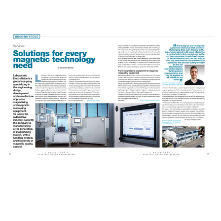
Electric Motor Engineering
Magazine | Industry Focus