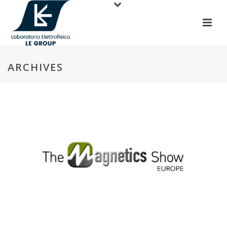
ARCHIVES