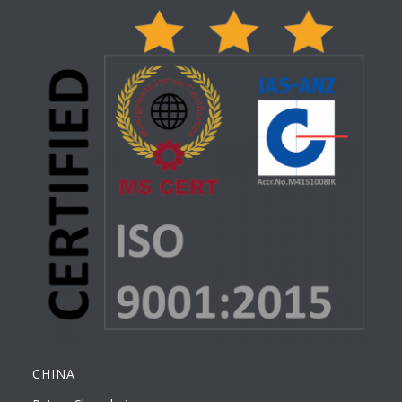
CHINA