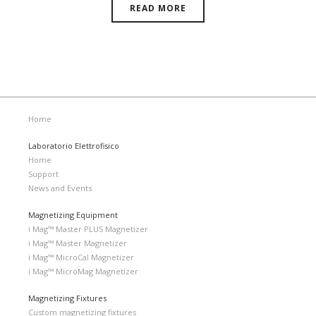
READ MORE
Home
Laboratorio Elettrofisico
Home
Support
News and Events
Magnetizing Equipment
i Mag™ Master PLUS Magnetizer
i Mag™ Master Magnetizer
i Mag™ MicroCal Magnetizer
i Mag™ MicroMag Magnetizer
Magnetizing Fixtures
Custom magnetizing fixtures