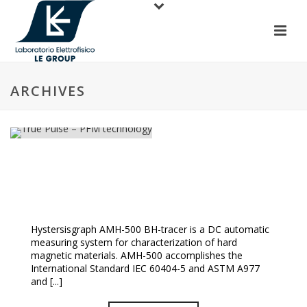
ARCHIVES
True Pulse – PFM Technology
Hystersisgraph AMH-500 BH-tracer is a DC automatic
measuring system for characterization of hard
magnetic materials. AMH-500 accomplishes the
International Standard IEC 60404-5 and ASTM A977
and [...]