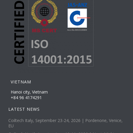
VIETNAM
Hanoi city, Vietnam
+84 96 4174291
LATEST NEWS
Coiltech Italy, September 23-24, 2026 | Pordenone, Venice,
EU