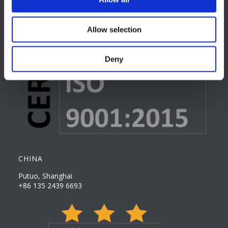
Allow selection
Deny
CHINA
Putuo, Shanghai
+86 135 2439 6693