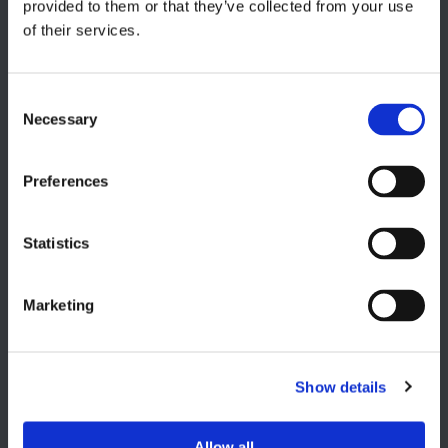
provided to them or that they’ve collected from your use
of their services.
Italy, Milan
+39 0331 589 785
CAREER PAGE
Necessary
Join our team
Preferences
Statistics
USA
Lake Orion, MI
Marketing
+1 248 340 7040
Show details
Allow all