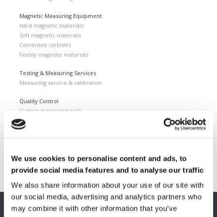
Magnetic Measuring Equipment
Hard magnetic materials
Soft magnetic materials
Cemented carbides
Feebly magnetic materials
Testing & Measuring Services
Measuring service & calibration
Quality Control
Custom measuring coils
Fluxmeter & Single axis Helmholtz coils
Helmholtz coils | 3-Axis
Magnetic Measuring Scanner
We use cookies to personalise content and ads, to
Magnetizing Station
Seamlessly integrated Magnetizing Stations
provide social media features and to analyse our traffic
We also share information about your use of our site with
our social media, advertising and analytics partners who
may combine it with other information that you’ve
EUROPE HQ