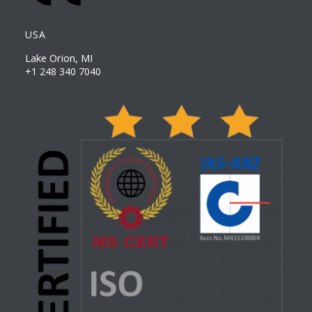
USA
Lake Orion, MI
+1 248 340 7040