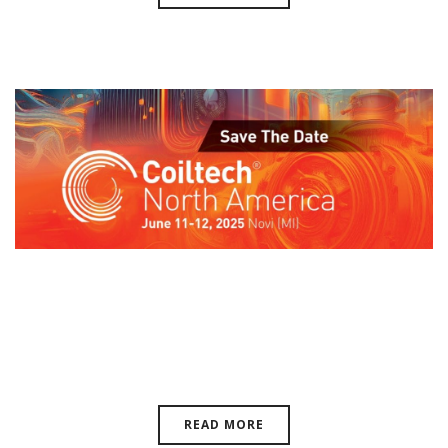
Coiltech North America, June 10-
11, 2026 | Novi, Michigan, USA
READ MORE