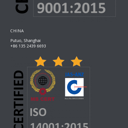
CHINA
Putuo, Shanghai
+86 135 2439 6693