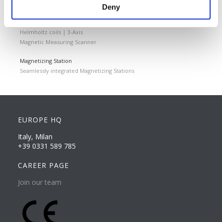
Quality Control
Deny
Custom measuring coils
Fluxmeter & Single axis Helmholtz coils
Helmholtz coils | 3-Axis
Magnetic Measuring Scanner
Magnetizing Station
Seamlessly integrated Magnetizing Stations
EUROPE HQ
Italy, Milan
+39 0331 589 785
CAREER PAGE
Join our team