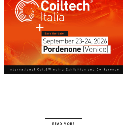
Coiltech Italy, September 23-24,
2026 | Pordenone, Venice, EU
READ MORE