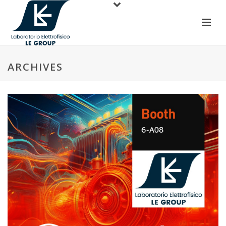
ARCHIVES