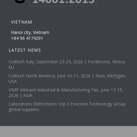
VIETNAM
Hanoi city, Vietnam
+84 96 4174291
LATEST NEWS
Coiltech Italy, September 23-24, 2026 | Pordenone, Venice,
EU
Coiltech North America, June 10-11, 2026 | Novi, Michigan,
USA
VIMF Vietnam Industrial & Manufacturing Fair, June 17-19,
2026 | ASIA
Laboratorio Elettrofisico: top 3 Foxconn Technology Group
global suppliers