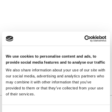
VIMF Vietnam Industrial &
Manufacturing Fair, June 17-19,
2026 | ASIA
We use cookies to personalise content and ads, to
provide social media features and to analyse our traffic
READ MORE
We also share information about your use of our site with
our social media, advertising and analytics partners who
may combine it with other information that you’ve
provided to them or that they’ve collected from your use
of their services.
Home