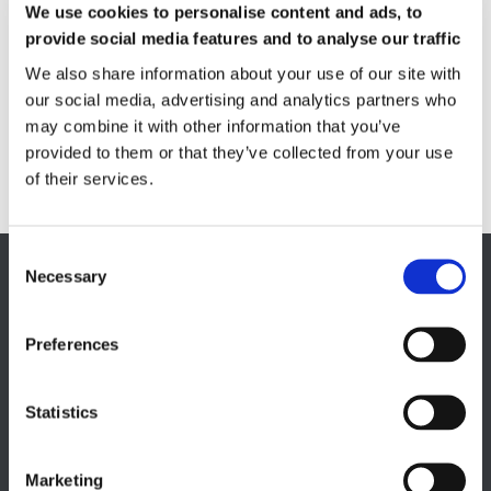
We use cookies to personalise content and ads, to
Quality Control
provide social media features and to analyse our traffic
Custom measuring coils
We also share information about your use of our site with
Fluxmeter & Single axis Helmholtz coils
Helmholtz coils | 3-Axis
our social media, advertising and analytics partners who
Magnetic Measuring Scanner
may combine it with other information that you’ve
provided to them or that they’ve collected from your use
Magnetizing Station
of their services.
Seamlessly integrated Magnetizing Stations
Necessary
EUROPE HQ
Italy, Milan
Preferences
+39 0331 589 785
CAREER PAGE
Statistics
Join our team
Marketing