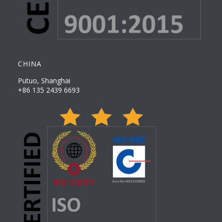
CHINA
Putuo, Shanghai
+86 135 2439 6693