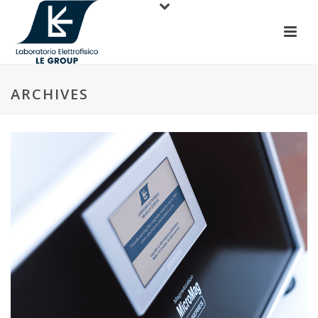
ARCHIVES