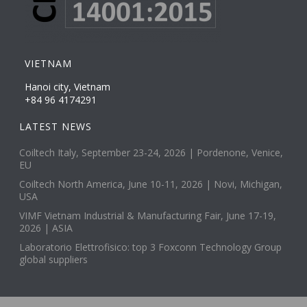
VIETNAM
Hanoi city, Vietnam
+84 96 4174291
LATEST NEWS
Coiltech Italy, September 23-24, 2026 | Pordenone, Venice,
EU
Coiltech North America, June 10-11, 2026 | Novi, Michigan,
USA
VIMF Vietnam Industrial & Manufacturing Fair, June 17-19,
2026 | ASIA
Laboratorio Elettrofisico: top 3 Foxconn Technology Group
global suppliers