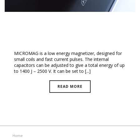
MicroMag™ Magnetizer
MICROMAG is a low energy magnetizer, designed for
small coils and fast current pulses. The internal
capacitors can be adjusted to give a total energy of up
to 1400 J – 2500 V. It can be set to [...]
READ MORE
Home