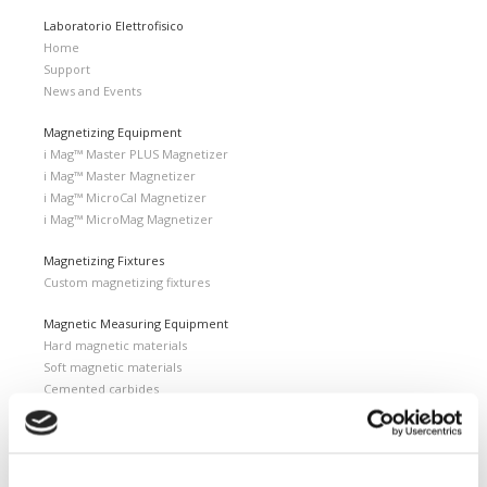
Laboratorio Elettrofisico
Home
Support
News and Events
Magnetizing Equipment
i Mag™ Master PLUS Magnetizer
i Mag™ Master Magnetizer
i Mag™ MicroCal Magnetizer
i Mag™ MicroMag Magnetizer
Magnetizing Fixtures
Custom magnetizing fixtures
Magnetic Measuring Equipment
Hard magnetic materials
Soft magnetic materials
Cemented carbides
Feebly magnetic materials
Testing & Measuring Services
Measuring service & calibration