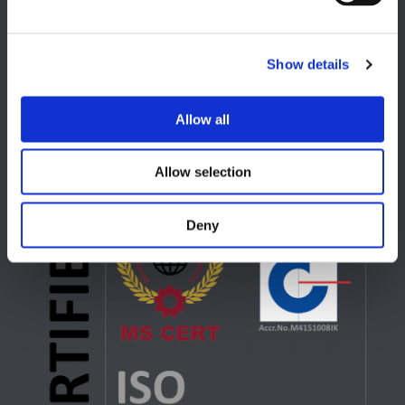
USA
Show details
Lake Orion, MI
+1 248 340 7040
Allow all
Allow selection
Deny