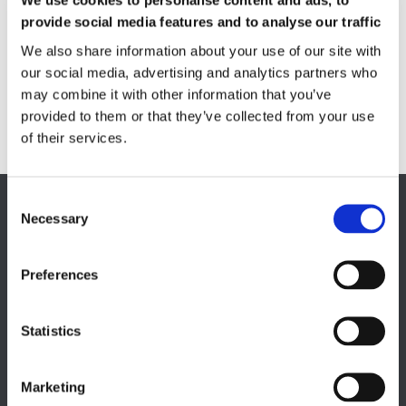
We use cookies to personalise content and ads, to
Quality Control
provide social media features and to analyse our traffic
Custom measuring coils
Fluxmeter & Single axis Helmholtz coils
We also share information about your use of our site with
Helmholtz coils | 3-Axis
our social media, advertising and analytics partners who
Magnetic Measuring Scanner
may combine it with other information that you’ve
Magnetizing Station
provided to them or that they’ve collected from your use
Seamlessly integrated Magnetizing Stations
of their services.
EUROPE HQ
Necessary
Italy, Milan
+39 0331 589 785
Preferences
CAREER PAGE
Statistics
Join our team
Marketing