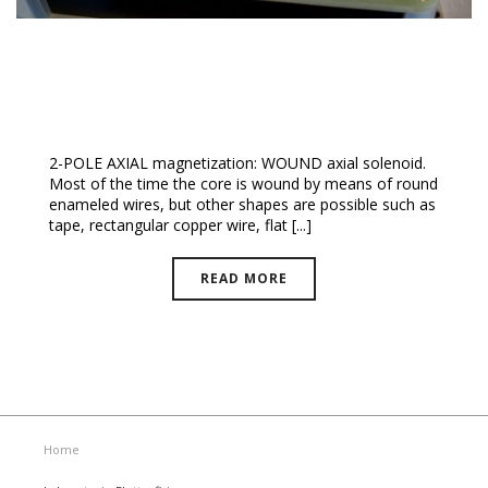
Axial Multipolar Magnetization
2-POLE AXIAL magnetization: WOUND axial solenoid.
Most of the time the core is wound by means of round
enameled wires, but other shapes are possible such as
tape, rectangular copper wire, flat [...]
READ MORE
Home