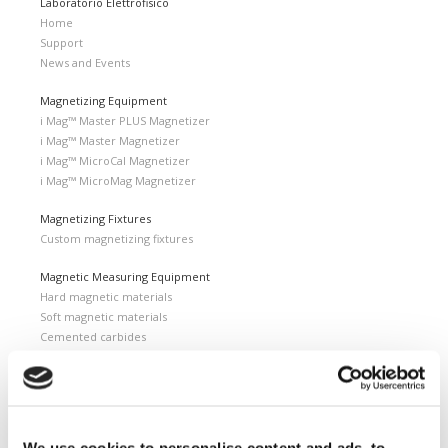
Laboratorio Elettrofisico
Home
Support
News and Events
Magnetizing Equipment
i Mag™ Master PLUS Magnetizer
i Mag™ Master Magnetizer
i Mag™ MicroCal Magnetizer
i Mag™ MicroMag Magnetizer
Magnetizing Fixtures
Custom magnetizing fixtures
Magnetic Measuring Equipment
Hard magnetic materials
Soft magnetic materials
Cemented carbides
Feebly magnetic materials
Testing & Measuring Services
Measuring service & calibration