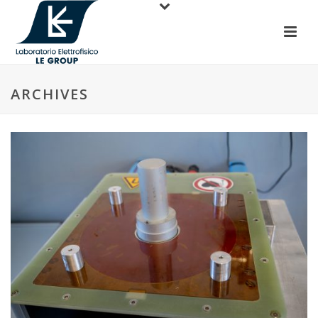
ARCHIVES