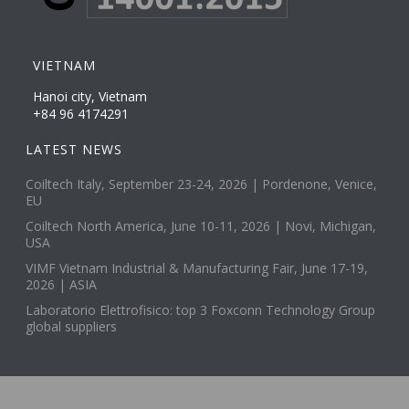
VIETNAM
Hanoi city, Vietnam
+84 96 4174291
LATEST NEWS
Coiltech Italy, September 23-24, 2026 | Pordenone, Venice,
EU
Coiltech North America, June 10-11, 2026 | Novi, Michigan,
USA
VIMF Vietnam Industrial & Manufacturing Fair, June 17-19,
2026 | ASIA
Laboratorio Elettrofisico: top 3 Foxconn Technology Group
global suppliers