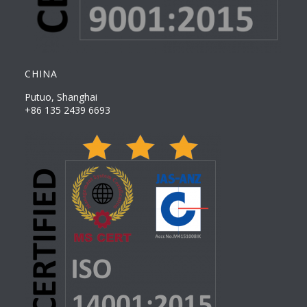
CHINA
Putuo, Shanghai
+86 135 2439 6693