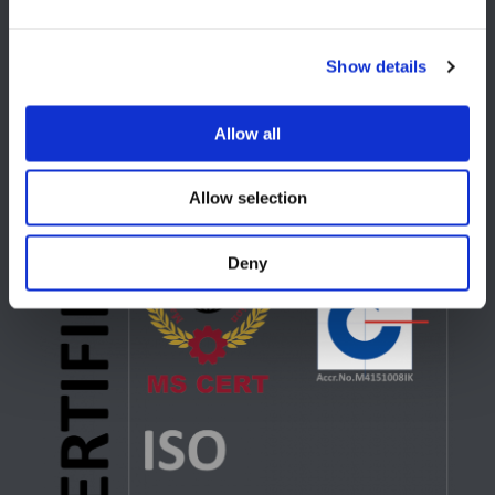
USA
Show details
Lake Orion, MI
+1 248 340 7040
Allow all
Allow selection
Deny