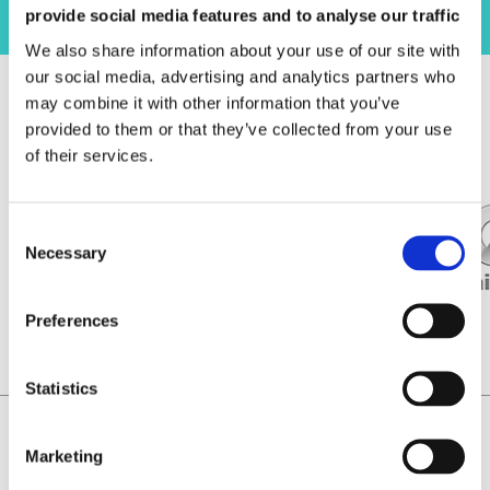
provide social media features and to analyse our traffic
We also share information about your use of our site with
our social media, advertising and analytics partners who
may combine it with other information that you’ve
信任我们！
provided to them or that they’ve collected from your use
of their services.
Necessary
Preferences
Statistics
Home
Magnetizing Equipment – CN
Marketing
Laboratorio Elettrofisico