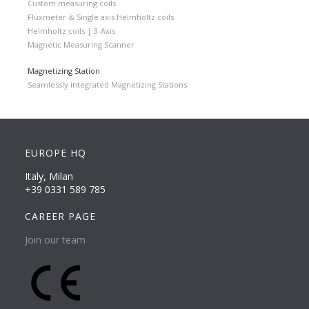
Custom measuring coils
Fluxmeter & Single axis Helmholtz coils
Helmholtz coils | 3-Axis
Magnetic Measuring Scanner
Magnetizing Station
Seamlessly integrated Magnetizing Stations
EUROPE HQ
Italy, Milan
+39 0331 589 785
CAREER PAGE
Join our team