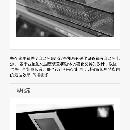
每个应用都需要自己的磁化设备和所有磁化设备都有自己的电
源。 基于匹配磁化固定装置和磁体的磁化夹具的设计，以提
供最佳的能量传递。每个设计都是定制的，以获得其独特应用
的最佳效果.
阅读更多
磁化器