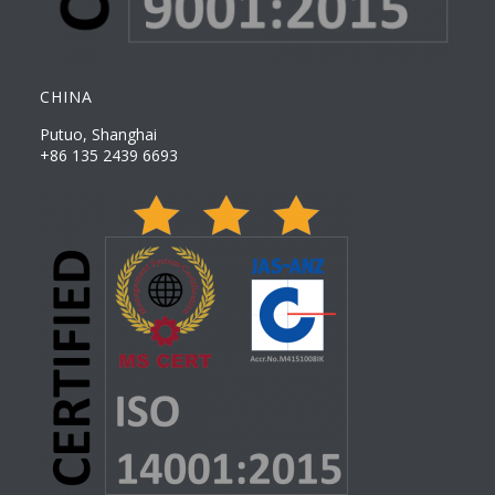
CHINA
Putuo, Shanghai
+86 135 2439 6693