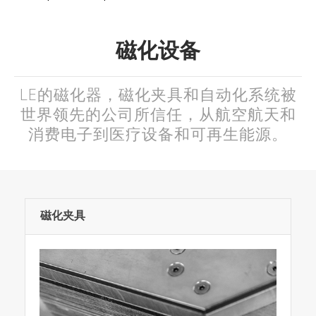
磁化设备
LE的磁化器，磁化夹具和自动化系统被
世界领先的公司所信任，从航空航天和
消费电子到医疗设备和可再生能源。
磁化夹具