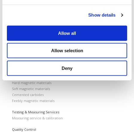
Home
Support
News and Events
Show details
Magnetizing Equipment
i Mag™ Master PLUS Magnetizer
Allow all
i Mag™ Master Magnetizer
i Mag™ MicroCal Magnetizer
i Mag™ MicroMag Magnetizer
Allow selection
Magnetizing Fixtures
Custom magnetizing fixtures
Deny
Magnetic Measuring Equipment
Hard magnetic materials
Soft magnetic materials
Cemented carbides
Feebly magnetic materials
Testing & Measuring Services
Measuring service & calibration
Quality Control