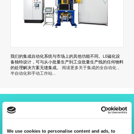
我们的集成自动化系统与市场上的其他功能不同。LE磁化设
备独特设计，可与从小批量生产到工业批量生产线的任何物料
的处理解决方案无缝集成。
阅读更多关于集成的全自动化，
半自动化和手动工作站…
让我们了解您的项目
We use cookies to personalise content and ads, to
请联系我们！