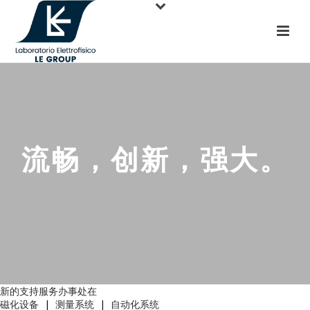
流畅，创新，强大。
新的支持服务办事处在
磁化设备
|
测量系统
|
自动化系统