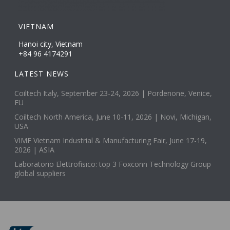
VIETNAM
Hanoi city, Vietnam
+84 96 4174291
LATEST NEWS
Coiltech Italy, September 23-24, 2026 | Pordenone, Venice,
EU
Coiltech North America, June 10-11, 2026 | Novi, Michigan,
USA
VIMF Vietnam Industrial & Manufacturing Fair, June 17-19,
2026 | ASIA
Laboratorio Elettrofisico: top 3 Foxconn Technology Group
global suppliers