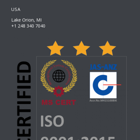
USA
Lake Orion, MI
+1 248 340 7040