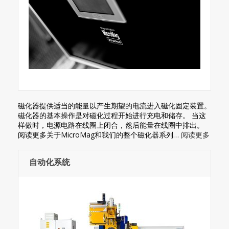
磁化器提供适当的能量以产生期望的电流进入磁化固定装置。
磁化器的基本操作是对磁化过程开始进行充电和储存。 当这
样做时，电源电路在线圈上闭合，然后能量在线圈中排出。
阅读更多关于MicroMag和我们的整个磁化器系列…
阅读更多
自动化系统