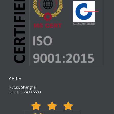
CHINA
Putuo, Shanghai
+86 135 2439 6693