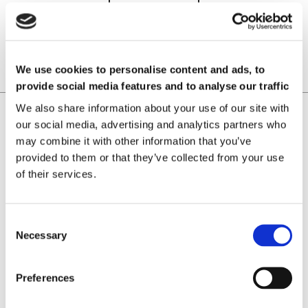
READ MORE
We use cookies to personalise content and ads, to
provide social media features and to analyse our traffic
We also share information about your use of our site with
Home
Magnetic Applications
our social media, advertising and analytics partners who
Laboratorio Elettrofisico
may combine it with other information that you’ve
Home
provided to them or that they’ve collected from your use
Support
of their services.
News and Events
Magnetizing Equipment
i Mag™ Master PLUS Magnetizer
Necessary
i Mag™ Master Magnetizer
i Mag™ MicroCal Magnetizer
i Mag™ MicroMag Magnetizer
Preferences
Magnetizing Fixtures
Custom magnetizing fixtures