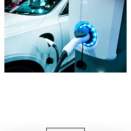
Magnetizing Ev Powertrain Axial
Flux Rotors In-Situ: A Winning
Choice