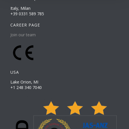
Italy, Milan
+39 0331 589 785
CAREER PAGE
Join our team
USA
Lake Orion, MI
+1 248 340 7040