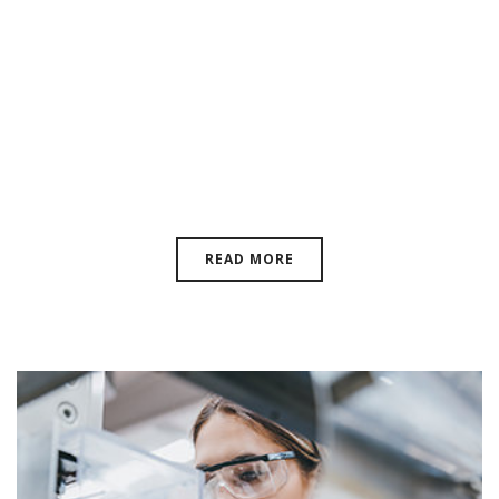
Making The Feasible Possible:
Laboratorio Elettrofisico’s
Commitment The
Electromagnetics Industry
READ MORE