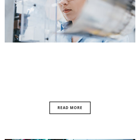
Quality Control For Magnetics:
Laboratorio Elettrofisico Has The
Answer
READ MORE