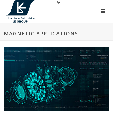
MAGNETIC APPLICATIONS