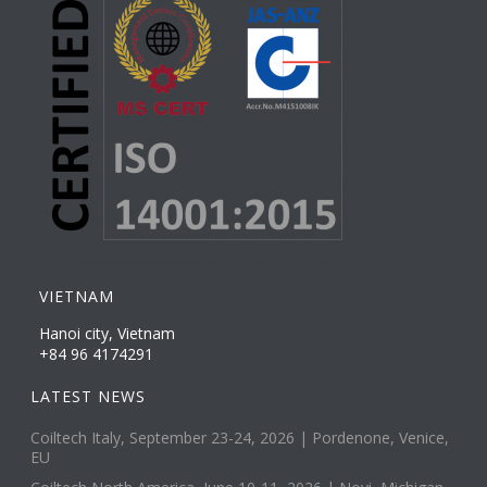
VIETNAM
Hanoi city, Vietnam
+84 96 4174291
LATEST NEWS
Coiltech Italy, September 23-24, 2026 | Pordenone, Venice,
EU