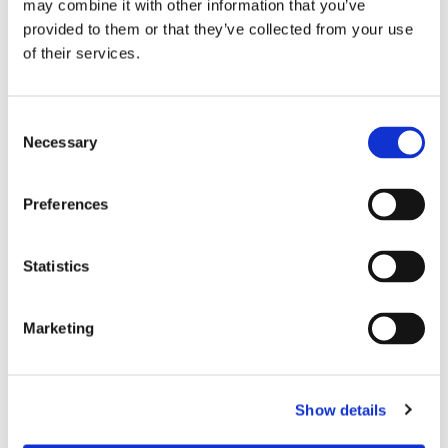
may combine it with other information that you’ve
AMH-50K Permeameter
provided to them or that they’ve collected from your use
of their services.
The AMH-50K-S Permeameter is a DC and AC
automatic measuring system to characterize rings and
strips shape, high power. It measures DC up to 50 KHz.
Necessary
READ MORE
Preferences
Statistics
Marketing
AMH-200K Permeameter
The AMH-200K-S Permeameter is a DC and AC
Show details
automatic measuring system to characterize rings and
strips shape, high frequency. It measures DC up to 200