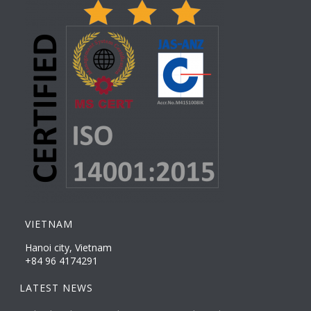
VIETNAM
Hanoi city, Vietnam
+84 96 4174291
LATEST NEWS