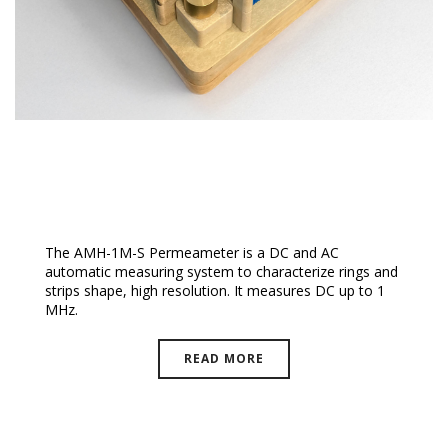
Epstein Frame High Temperature
The AMH-1M-S Permeameter is a DC and AC
automatic measuring system to characterize rings and
strips shape, high resolution. It measures DC up to 1
MHz.
READ MORE