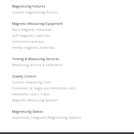
Magnetizing Fixtures
Custom magnetizing fixtures
Magnetic Measuring Equipment
Hard magnetic materials
Soft magnetic materials
Cemented carbides
Feebly magnetic materials
Testing & Measuring Services
Measuring service & calibration
Quality Control
Custom measuring coils
Fluxmeter & Single axis Helmholtz coils
Helmholtz coils | 3-Axis
Magnetic Measuring Scanner
Magnetizing Station
Seamlessly integrated Magnetizing Stations