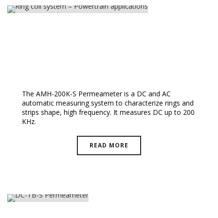
Ring Coil System – Powertrain
Applications
The AMH-200K-S Permeameter is a DC and AC
automatic measuring system to characterize rings and
strips shape, high frequency. It measures DC up to 200
KHz.
READ MORE