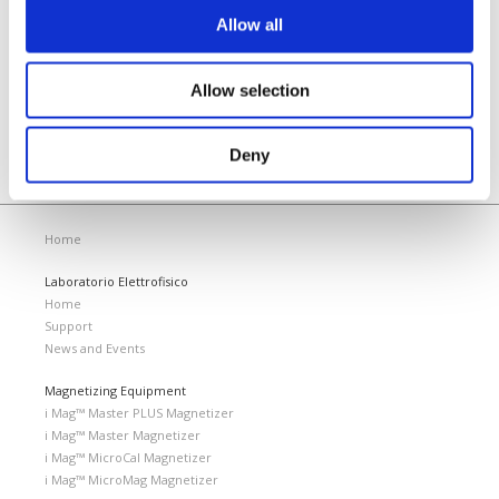
KHz.
Allow all
READ MORE
Allow selection
Deny
Home
Laboratorio Elettrofisico
Home
Support
News and Events
Magnetizing Equipment
i Mag™ Master PLUS Magnetizer
i Mag™ Master Magnetizer
i Mag™ MicroCal Magnetizer
i Mag™ MicroMag Magnetizer