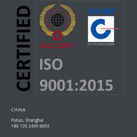
CHINA
Putuo, Shanghai
+86 135 2439 6693