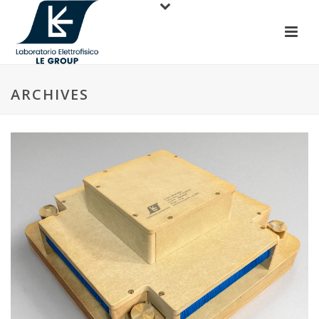
ARCHIVES