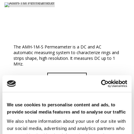
AMH-1M Permeameter
The AMH-1M-S Permeameter is a DC and AC
automatic measuring system to characterize rings and
strips shape, high resolution. It measures DC up to 1
MHz.
READ MORE
We use cookies to personalise content and ads, to
provide social media features and to analyse our traffic
We also share information about your use of our site with
our social media, advertising and analytics partners who