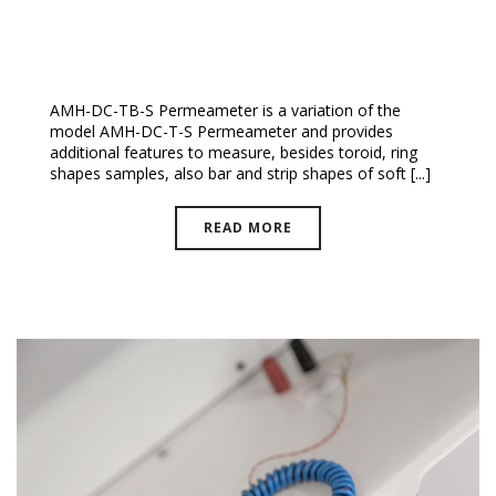
DC-TB-S Permeameter
AMH-DC-TB-S Permeameter is a variation of the
model AMH-DC-T-S Permeameter and provides
additional features to measure, besides toroid, ring
shapes samples, also bar and strip shapes of soft [...]
READ MORE