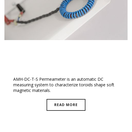
DC-T-S Permeameter
AMH-DC-T-S Permeameter is an automatic DC
measuring system to characterize toroids shape soft
magnetic materials.
READ MORE