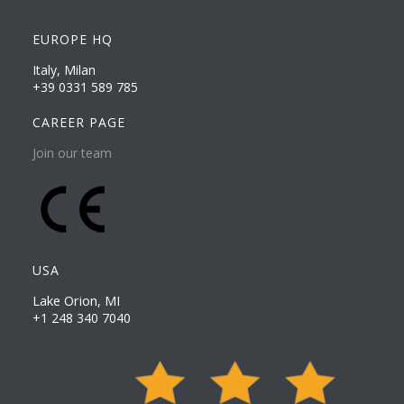
EUROPE HQ
Italy, Milan
+39 0331 589 785
CAREER PAGE
Join our team
USA
Lake Orion, MI
+1 248 340 7040